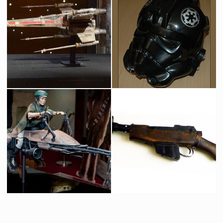
Protocol Droid C-3PO
Boba Fett Life Size
Licenced Replica
Licensed products
Icon Authentic Replica X-wing fighter prototype model
Original TIE Fighter Pilot Helmet
Licenced Replica
Screenused