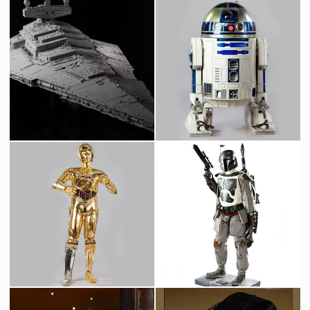
Star Destroyer Original Museum Model built by Magicam
Original R2-D2 Droid
Screenused
Screenused