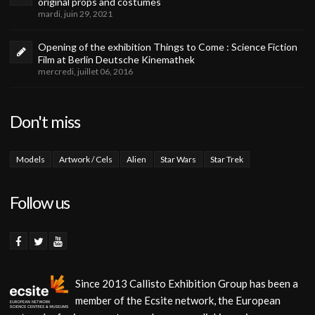
original props and costumes
mardi, juin 29, 2021
Opening of the exhibition Things to Come : Science Fiction
Film at Berlin Deutsche Kinemathek
mercredi, juillet 06, 2016
Don't miss
Models
Artwork / Cels
Alien
Star Wars
Star Trek
Follow us
Since 2013 Callisto Exhibition Group has been a
member of the Ecsite network, the European