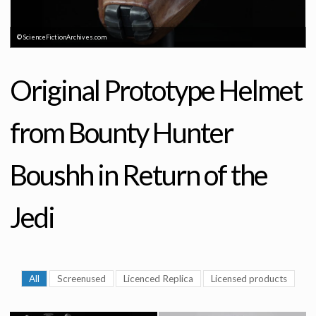
© ScienceFictionArchives.com
Original Prototype Helmet
from Bounty Hunter
Boushh in Return of the
Jedi
All
Screenused
Licenced Replica
Licensed products