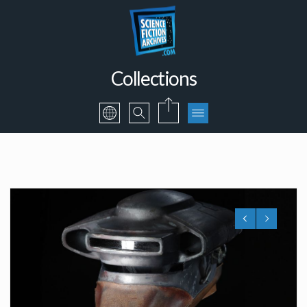
Collections