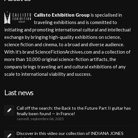
Callisto Exhibition Group
is specialised in
traveling exhibitions and is committed to
initiating and promoting international cultural and intellectual
exchange by bringing high-quality exhibitions on science,
science fiction and cinema, to a broad and diverse audience.
With it's brand ScienceFictionArchives.com and a collection of
more than 10,000 original science-fiction artifacts, the
company brings traveling art and cultural exhibitions of any
scale to international viability and success.
Last news
Call off the search: the Back to the Future Part II guitar has
finally been found — in France!
samedi, septembre 06, 2025
Discover in this video our collection of INDIANA JONES