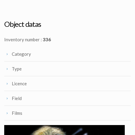
Original Princess Leia Speederbike ILM Model
Original Jawa Ion Blaster from Star Wars : Episode VI Return of the Jedi
Screenused
Screenused
Object datas
Inventory number :
336
Category
Type
Licence
Field
Films