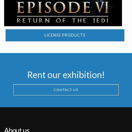
LICENSE PRODUCTS
Rent our exhibition!
CONTACT US
About us