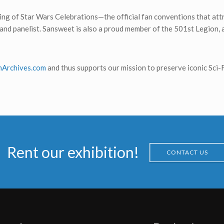
ching of Star Wars Celebrations—the official fan conventions that at
st and panelist. Sansweet is also a proud member of the 501st Legion
onArchives.com
and thus supports our mission to preserve iconic Sci-F
Rent our exhibition!
CONTACT US