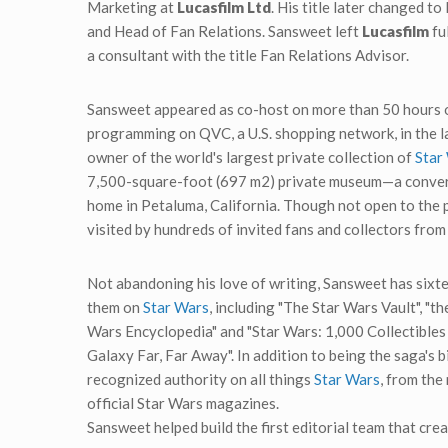
Marketing at
Lucasfilm Ltd
. His title later changed 
and Head of Fan Relations. Sansweet left
Lucasfilm
ful
a consultant with the title Fan Relations Advisor.
Sansweet appeared as co-host on more than 50 hours 
programming on QVC, a U.S. shopping network, in the las
owner of the world's largest private collection of
Star
7,500-square-foot (697 m2) private museum—a convert
home in Petaluma, California. Though not open to the
visited by hundreds of invited fans and collectors from
Not abandoning his love of writing, Sansweet has sixte
them on
Star Wars
, including "The Star Wars Vault", "t
Wars Encyclopedia" and "Star Wars: 1,000 Collectibles
Galaxy Far, Far Away". In addition to being the saga's b
recognized authority on all things
Star Wars
, from the
official Star Wars magazines.
Sansweet helped build the first editorial team that cre