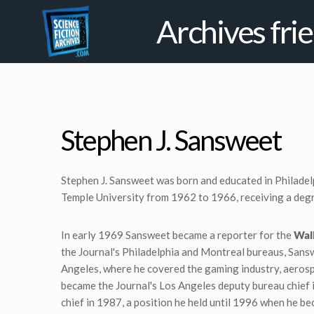
Archives fri
Stephen J. Sansweet
Stephen J. Sansweet was born and educated in Philadel
Temple University from 1962 to 1966, receiving a degr
In early 1969 Sansweet became a reporter for the
Wall
the Journal's Philadelphia and Montreal bureaus, Sans
Angeles, where he covered the gaming industry, aeros
became the Journal's Los Angeles deputy bureau chief
chief in 1987, a position he held until 1996 when he b