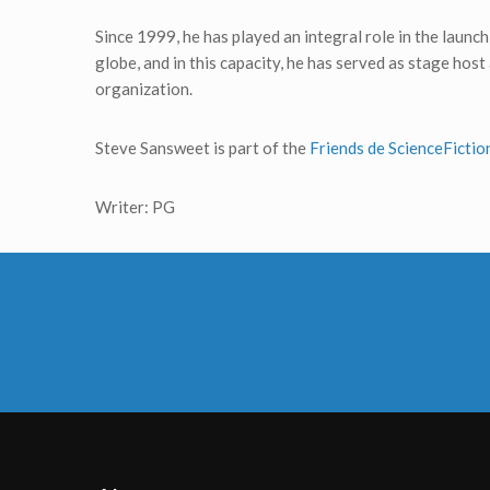
Since 1999, he has played an integral role in the laun
globe, and in this capacity, he has served as stage ho
organization.
Steve Sansweet is part of the
Friends de ScienceFicti
Writer: PG