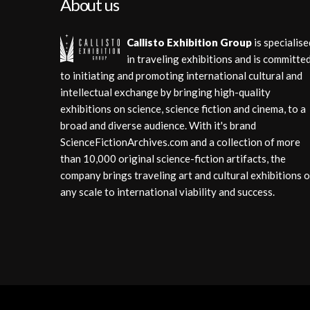
About us
Callisto Exhibition Group
is specialise
in traveling exhibitions and is committe
to initiating and promoting international cultural and
intellectual exchange by bringing high-quality
exhibitions on science, science fiction and cinema, to a
broad and diverse audience. With it's brand
ScienceFictionArchives.com and a collection of more
than 10,000 original science-fiction artifacts, the
company brings traveling art and cultural exhibitions o
any scale to international viability and success.