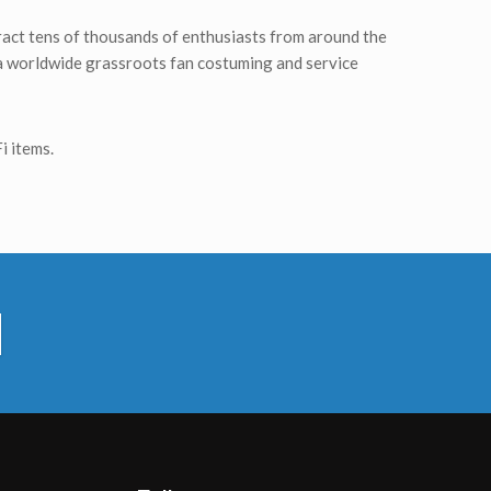
tract tens of thousands of enthusiasts from around the
, a worldwide grassroots fan costuming and service
i items.