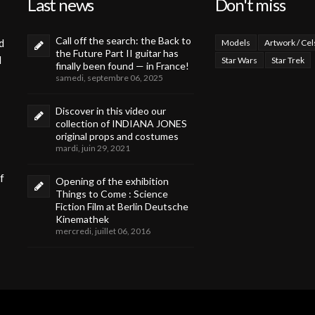
Last news
Don't miss
Call off the search: the Back to
d
Models
Artwork / Cel
the Future Part II guitar has
d
Star Wars
Star Trek
finally been found — in France!
samedi, septembre 06, 2025
Discover in this video our
collection of INDIANA JONES
original props and costumes
mardi, juin 29, 2021
f
Opening of the exhibition
Things to Come : Science
Fiction Film at Berlin Deutsche
Kinemathek
mercredi, juillet 06, 2016