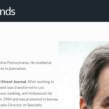
ends
phia Pennsylvania. He studied at
ee in journalism.
 Street Journal
. After working in
weet was transferred to Los
pace, banking, and Hollywood. He
 in 1984 and was promoted to bureau
ecame Director of Specialty