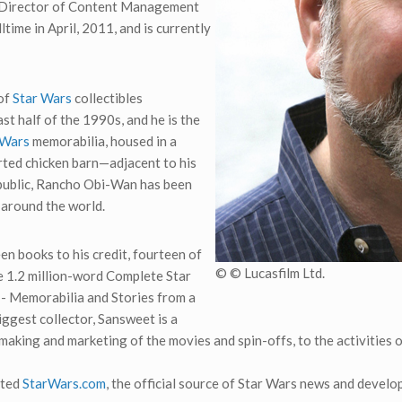
to Director of Content Management
ltime in April, 2011, and is currently
of
Star Wars
collectibles
t half of the 1990s, and he is the
 Wars
memorabilia, housed in a
ed chicken barn—adjacent to his
 public, Rancho Obi-Wan has been
 around the world.
en books to his credit, fourteen of
© © Lucasfilm Ltd.
he 1.2 million-word Complete Star
 - Memorabilia and Stories from a
iggest collector, Sansweet is a
 making and marketing of the movies and spin-offs, to the activities 
ated
StarWars.com
, the official source of Star Wars news and develo