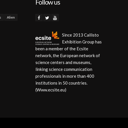
Follow us
s
Alien
Since 2013 Callisto
Exhibition Group has
been a member of the Ecsite
network, the European network of
science centers and museums,
linking science communication
professionals in more than 400
institutions in 50 countries.
(Www.ecsite.eu)