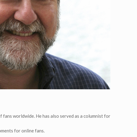
of fans worldwide. He has also served as a columnist for
pments for online fans.