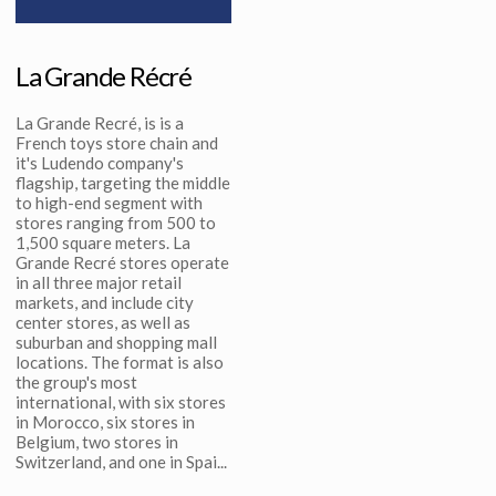
La Grande Récré
La Grande Recré, is is a
French toys store chain and
it's Ludendo company's
flagship, targeting the middle
to high-end segment with
stores ranging from 500 to
1,500 square meters. La
Grande Recré stores operate
in all three major retail
markets, and include city
center stores, as well as
suburban and shopping mall
locations. The format is also
the group's most
international, with six stores
in Morocco, six stores in
Belgium, two stores in
Switzerland, and one in Spai...