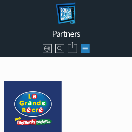
Partners