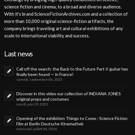
science fiction and cinema, to a broad and diverse audience.
With it's brand ScienceFictionArchives.com and a collection of
more than 10,000 original science-fiction artifacts, the
company brings traveling art and cultural exhibitions of any
scale to international viability and success.
Last news
Call off the search: the Back to the Future Part II guitar has
finally been found — in France!
samedi, septembre 06, 2025
Discover in this video our collection of INDIANA JONES
original props and costumes
mardi, juin 29, 2021
Opening of the exhibition Things to Come : Science Fiction
Film at Berlin Deutsche Kinemathek
mercredi, juillet 06, 2016