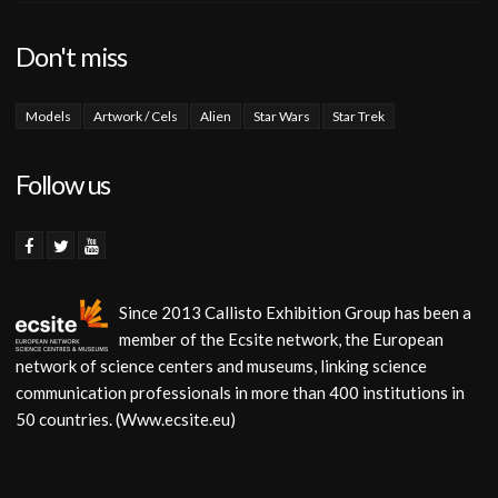
Don't miss
Models
Artwork / Cels
Alien
Star Wars
Star Trek
Follow us
Since 2013 Callisto Exhibition Group has been a
member of the Ecsite network, the European
network of science centers and museums, linking science
communication professionals in more than 400 institutions in
50 countries. (Www.ecsite.eu)