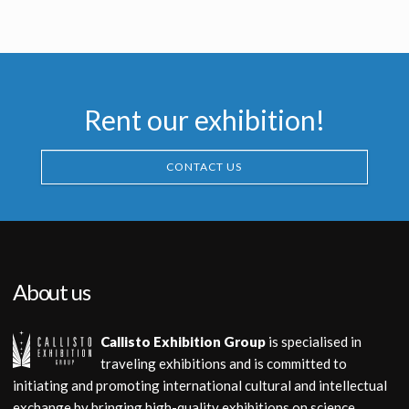
Rent our exhibition!
CONTACT US
About us
Callisto Exhibition Group
is specialised in
traveling exhibitions and is committed to
initiating and promoting international cultural and intellectual
exchange by bringing high-quality exhibitions on science,