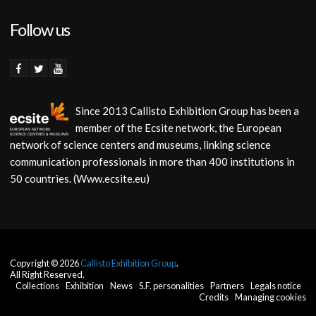
Follow us
Since 2013 Callisto Exhibition Group has been a
member of the Ecsite network, the European
network of science centers and museums, linking science
communication professionals in more than 400 institutions in
50 countries. (Www.ecsite.eu)
Copyright © 2026
Callisto Exhibition Group
.
All Right Reserved.
Collections
Exhibition
News
S.F. personalities
Partners
Legals notice
Credits
Managing cookies