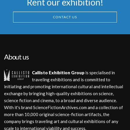
Rent our exhibition!
CONTACT US
About us
Callisto Exhibition Group
is specialised in
traveling exhibitions and is committed to
initiating and promoting international cultural and intellectual
exchange by bringing high-quality exhibitions on science,
science fiction and cinema, to a broad and diverse audience.
With it's brand ScienceFictionArchives.com and a collection of
more than 10,000 original science-fiction artifacts, the
company brings traveling art and cultural exhibitions of any
scale to international viability and success.