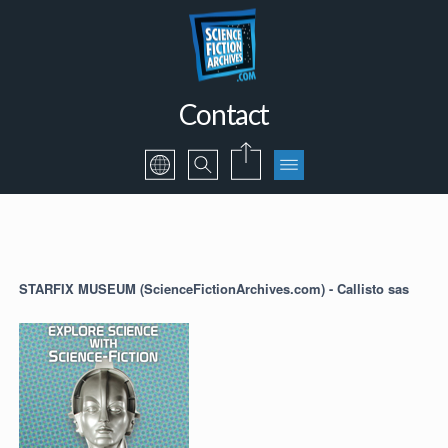
Contact
STARFIX MUSEUM (ScienceFictionArchives.com) - Callisto sas