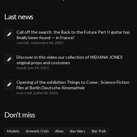
Last news
Call off the search: the Back to the Future Part II guitar has
finally been found — in France!
samedi, septembre 06, 2025
Discover in this video our collection of INDIANA JONES
original props and costumes
mardi, juin 29, 2021
Opening of the exhibition Things to Come : Science Fiction
Film at Berlin Deutsche Kinemathek
mercredi, juillet 06, 2016
Don't miss
Models
Artwork / Cels
Alien
Star Wars
Star Trek