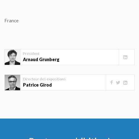
France
Président
Arnaud Grunberg
Directeur des expositions
Patrice Girod