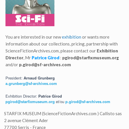
You are interested in our new
exhibition
or wants more
information about our collections, pricing, partnership with
ScienceFictionArchives.com, please contact our
Exhibition
Director
, Mr
Patrice Girod
:
pgirod@starfixmuseum.org
and/or
p.girod@sf-archives.com
President:
Arnaud Grunberg
a.grunberg@sf-archives.com
Exhibition Director:
Patrice Girod
pgirod@starfixmuseum.org
et/ou
p.girod@sf-archives.com
STARFIX MUSEUM (ScienceFictionArchives.com ) Callisto sas
2 avenue Clément Ader
77700 Serris - France