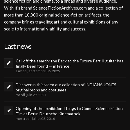
science fiction and cinema, to a broad and diverse audience.
With it's brand ScienceFictionArchives.com and a collection of
more than 10,000 original science-fiction artifacts, the
company brings traveling art and cultural exhibitions of any
scale to international viability and success.
Last news
Call off the search: the Back to the Future Part II guitar has
finally been found — in France!
samedi, septembre 06, 2025
Discover in this video our collection of INDIANA JONES
original props and costumes
mardi, juin 29, 2021
Opening of the exhibition Things to Come : Science Fiction
Film at Berlin Deutsche Kinemathek
mercredi, juillet 06, 2016