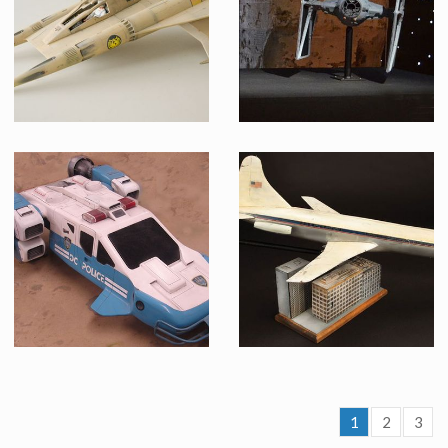
Screenused
Made from original mold
Thunder Fighter Model Replica from Buck Rogers in the 25th Century
TIE fighter model
Made from original mold
Licenced Replica
1
2
3
Space Precinct Hero Police Cruiser Original Filming Miniature
Air Force One Original Filming Miniature and Building Display