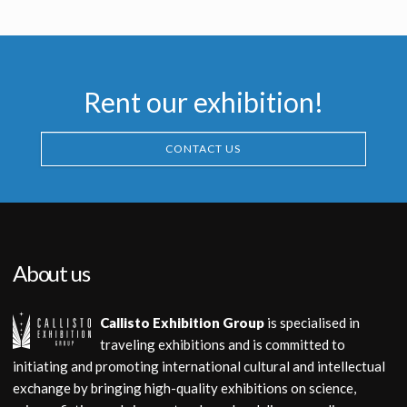
Screenused
Screenused
Rent our exhibition!
CONTACT US
About us
Callisto Exhibition Group
is specialised in
traveling exhibitions and is committed to
initiating and promoting international cultural and intellectual
exchange by bringing high-quality exhibitions on science,