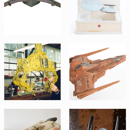
Screenused
Screenused
Goa'uld Death Glider Original Model From Stargate
ILM original USS Enterprise-D pre-production model
Screenused
Producation made
Loading Bay's Crane aka The Grabber original Model from TV serie Red Dwarf VIII
Draconian Marauder fighter Original Model from Buck Rogers in the 25th Century