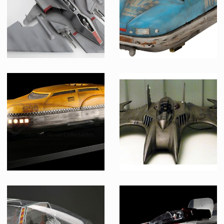
Museum Replica
TAC Fighter Model Original Miniature
Police flying car original model miniature
Screenused
Screenused
Korben Dallas Taxi Cab Original Model Miniature
Original Batwing Model