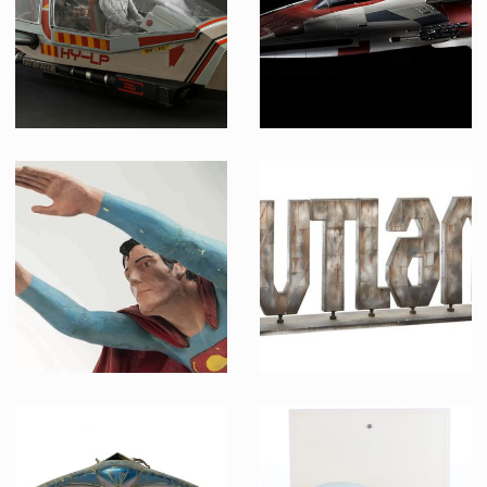
Screenused
Producation made
Original Model Shuttle Escape Pod
A-Wing fighter model
Screenused
Made from original mold
Flying Superman Model
OUTLAND text logo model miniature opening credits sign