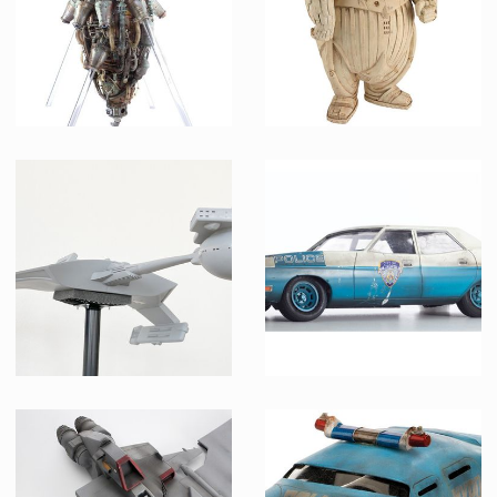
Mondoshawan Spaceship Preproduction Maquette
Mondoshawan Ship Preproduction Model
Producation made
Producation made
Klingon Battlecruiser Model Museum Replica
Metropolis Police Car Original Miniature Model