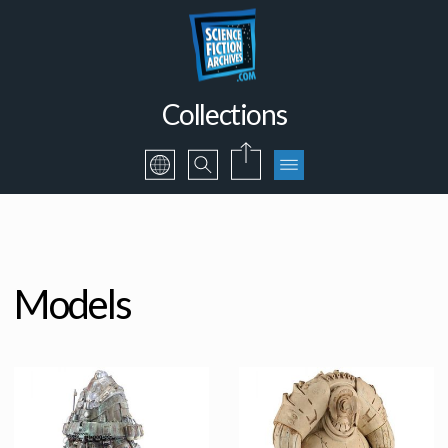
Collections
Models