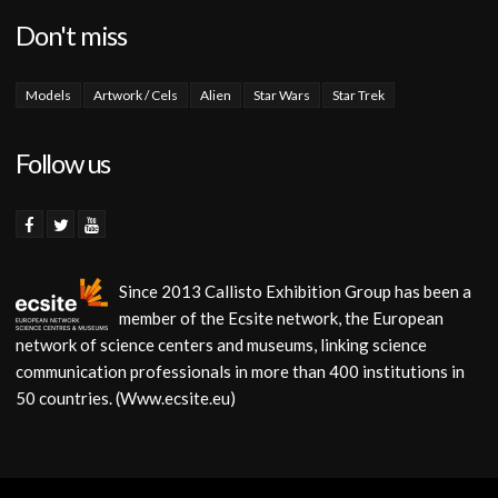
Don't miss
Models
Artwork / Cels
Alien
Star Wars
Star Trek
Follow us
Since 2013 Callisto Exhibition Group has been a
member of the Ecsite network, the European
network of science centers and museums, linking science
communication professionals in more than 400 institutions in
50 countries. (Www.ecsite.eu)