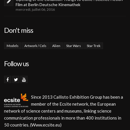
Film at Berlin Deutsche Kinemathek
mercredi, juillet 06, 2016
Don't miss
Models
Artwork / Cels
Alien
Star Wars
Star Trek
Follow us
Since 2013 Callisto Exhibition Group has been a
member of the Ecsite network, the European
network of science centers and museums, linking science
communication professionals in more than 400 institutions in
50 countries. (Www.ecsite.eu)