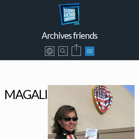
Archives friends
MAGALI