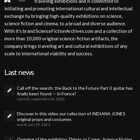
traveling exhibitions and is committed to
initiating and promoting international cultural and intellectual
exchange by bringing high-quality exhibitions on science,
science fiction and cinema, to a broad and diverse audience.
With it's brand ScienceFictionArchives.com and a collection of
more than 10,000 original science-fiction artifacts, the
company brings traveling art and cultural exhibitions of any
scale to international viability and success.
Last news
Call off the search: the Back to the Future Part II guitar has
finally been found — in France!
samedi, septembre 06, 2025
Discover in this video our collection of INDIANA JONES
original props and costumes
mardi, juin 29, 2021
Opening of the exhibition Things to Come : Science Fiction