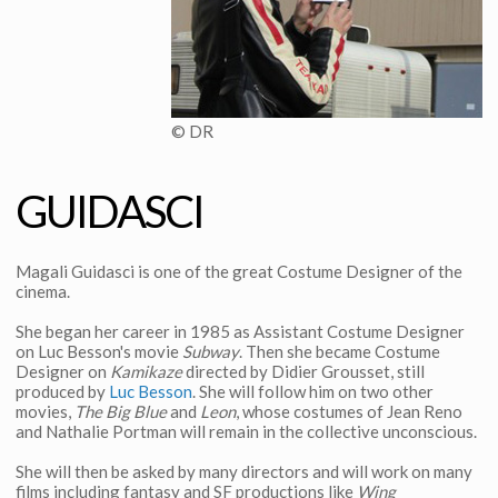
© DR
GUIDASCI
Magali Guidasci is one of the great Costume Designer of the
cinema.
She began her career in 1985 as Assistant Costume Designer
on Luc Besson's movie
Subway
. Then she became Costume
Designer on
Kamikaze
directed by Didier Grousset, still
produced by
Luc Besson
. She will follow him on two other
movies,
The Big Blue
and
Leon
, whose costumes of Jean Reno
and Nathalie Portman will remain in the collective unconscious.
She will then be asked by many directors and will work on many
films including fantasy and SF productions like
Wing