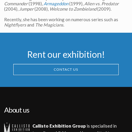
Commander
(1998),
Armageddon
(1999),
Alien vs. Predator
(2004),
Jumper
(2008),
Welcome to Zombieland
(2009).
Recently, she has been working on numerous series such as
Nightflyers
and
The Magicians
.
Rent our exhibition!
CONTACT US
About us
Callisto Exhibition Group
is specialised in