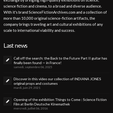
exchange by bringing high-quality exhibitions on science,
science fiction and cinema, to a broad and diverse audience.
With it's brand ScienceFictionArchives.com and a collection of
more than 10,000 original science-fiction artifacts, the
company brings traveling art and cultural exhibitions of any
scale to international viability and success.
Last news
Call off the search: the Back to the Future Part II guitar has
finally been found — in France!
samedi, septembre 06, 2025
Discover in this video our collection of INDIANA JONES
original props and costumes
mardi, juin 29, 2021
Opening of the exhibition Things to Come : Science Fiction
Film at Berlin Deutsche Kinemathek
mercredi, juillet 06, 2016