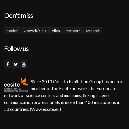
Don't miss
Models
Artwork / Cels
Alien
Star Wars
Star Trek
Follow us
Since 2013 Callisto Exhibition Group has been a
member of the Ecsite network, the European
network of science centers and museums, linking science
communication professionals in more than 400 institutions in
50 countries. (Www.ecsite.eu)