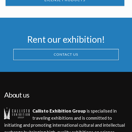
Rent our exhibition!
CONTACT US
About us
Callisto Exhibition Group
is specialised in
traveling exhibitions and is committed to
initiating and promoting international cultural and intellectual