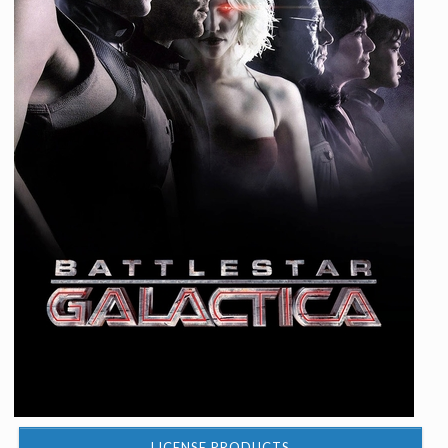
LICENSE PRODUCTS