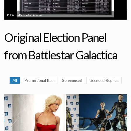
© ScienceFictionArchives.com
Original Election Panel
from Battlestar Galactica
All
Promotional Item
Screenused
Licenced Replica