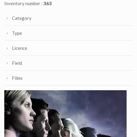
Inventory number :
363
Category
Type
Licence
Field
Films