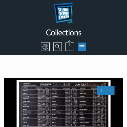
Collections