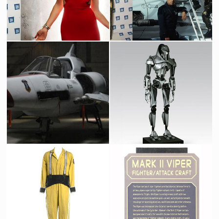
Number 6 Dress
Original Viper's Pilot Suit
Promotional Item
Screenused
Original Full-Size Viper Mark II
Cylon Centurion
Screenused
Licenced Replica