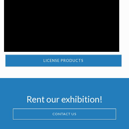
LICENSE PRODUCTS
Rent our exhibition!
CONTACT US