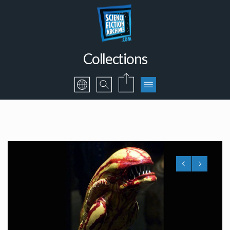
Collections