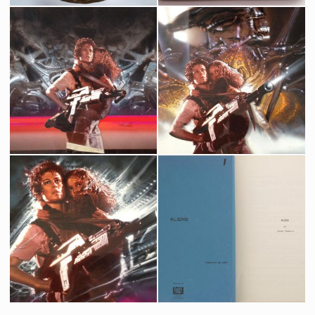
Original Alien Egg from the movie Aliens
James Cameron's Aliens Production Used Original Clapperboard
Screenused
Producation made
Aliens Original French Movie Poster Art by Michel Landi - with layers
James Cameron's Aliens Original French movie poster 1st alternate art by Michel Landi
Promotional Item
Promotional Item