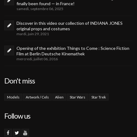
finally been found — in France!
samedi, septembre 06, 2025
Discover in this video our collection of INDIANA JONES
original props and costumes
mardi, juin 29, 2021
Opening of the exhibition Things to Come : Science Fiction
Film at Berlin Deutsche Kinemathek
mercredi, juillet 06, 2016
Don't miss
Models
Artwork / Cels
Alien
Star Wars
Star Trek
Follow us