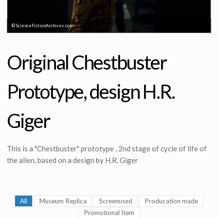
© ScienceFictionArchives.com
Original Chestbuster
Prototype, design H.R.
Giger
This is a "Chestbuster" prototype , 2nd stage of cycle of life of
the alien, based on a design by H.R. Giger
All
Museum Replica
Screenused
Producation made
Promotional Item