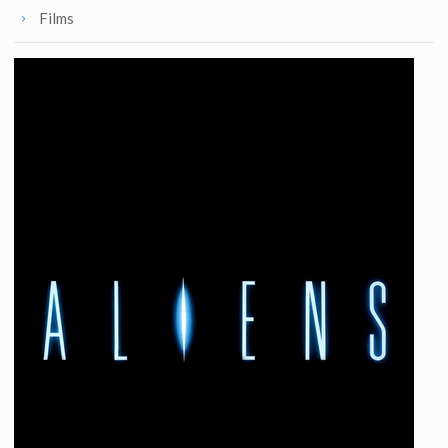
Films