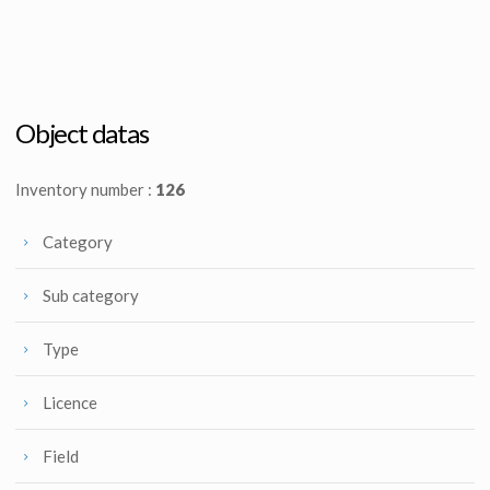
James Cameron's Aliens Original French movie poster 2nd alternate art by Michel Landi
Aliens First Draft script by James Cameron
Promotional Item
Producation made
Object datas
Inventory number :
126
Category
Sub category
Type
Licence
Field