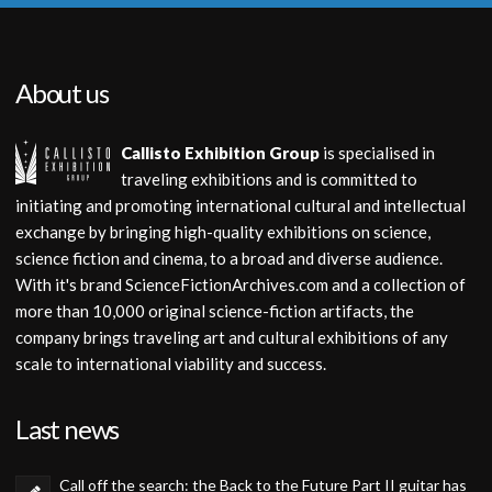
About us
Callisto Exhibition Group
is specialised in
traveling exhibitions and is committed to
initiating and promoting international cultural and intellectual
exchange by bringing high-quality exhibitions on science,
science fiction and cinema, to a broad and diverse audience.
With it's brand ScienceFictionArchives.com and a collection of
more than 10,000 original science-fiction artifacts, the
company brings traveling art and cultural exhibitions of any
scale to international viability and success.
Last news
Call off the search: the Back to the Future Part II guitar has