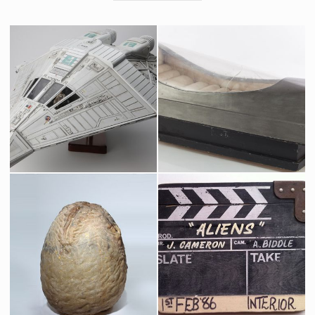
Narcissus Shuttlecraft Model
Original Hibernation Chamber
Museum Replica
Screenused