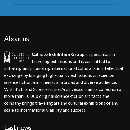
About us
Callisto Exhibition Group
is specialised in
traveling exhibitions and is committed to
initiating and promoting international cultural and intellectual
exchange by bringing high-quality exhibitions on science,
science fiction and cinema, to a broad and diverse audience.
With it's brand ScienceFictionArchives.com and a collection of
more than 10,000 original science-fiction artifacts, the
company brings traveling art and cultural exhibitions of any
scale to international viability and success.
Last news