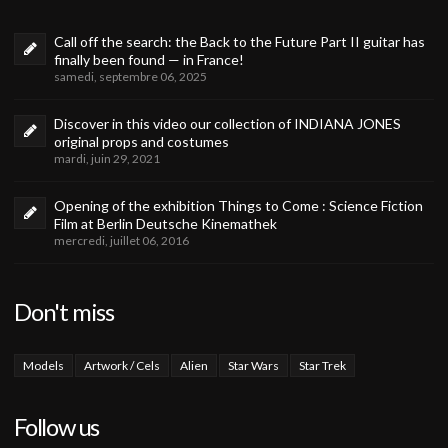
Call off the search: the Back to the Future Part II guitar has
finally been found — in France!
samedi, septembre 06, 2025
Discover in this video our collection of INDIANA JONES
original props and costumes
mardi, juin 29, 2021
Opening of the exhibition Things to Come : Science Fiction
Film at Berlin Deutsche Kinemathek
mercredi, juillet 06, 2016
Don't miss
Models
Artwork / Cels
Alien
Star Wars
Star Trek
Follow us