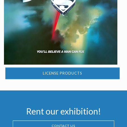
LICENSE PRODUCTS
Rent our exhibition!
CONTACT US