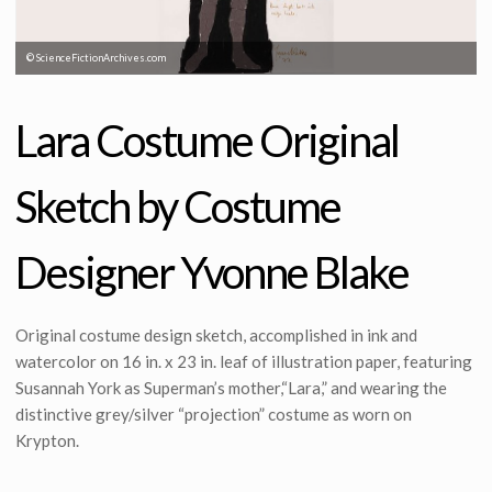
© ScienceFictionArchives.com
Lara Costume Original
Sketch by Costume
Designer Yvonne Blake
Original costume design sketch, accomplished in ink and
watercolor on 16 in. x 23 in. leaf of illustration paper, featuring
Susannah York as Superman’s mother,“Lara,” and wearing the
distinctive grey/silver “projection” costume as worn on
Krypton.