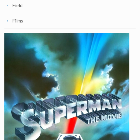
Field
Films