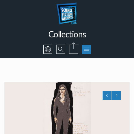
Collections