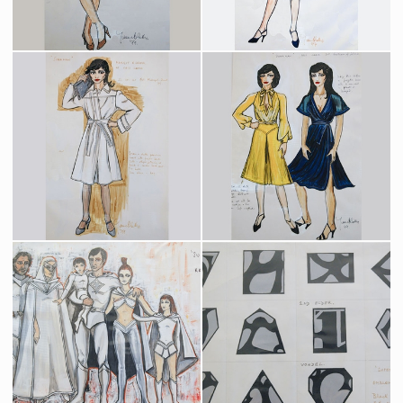
Lois Lane Daily Planet Pink Costume Original Sketch by Costume Designer Yvonne Blake
Lois Lane Daily Planet Yellow Costume Original Sketch by Costume Designer Yvonne Blake
Producation made
Producation made
Lois Lane Metropolis Street Costume Original Sketch by Costume Designer Yvonne Blake
Lois Lane Fortress of Solitude Costumes Original Sketch by Costume Designer Yvonne Blake
Producation made
Producation made