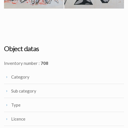
Krypton Family Costumes Original Sketch by Costume Designer Yvonne Blake
Krypton Elders Emblems Original Sketch by Costume Designer Yvonne Blake
Producation made
Producation made
Object datas
Inventory number :
708
Category
Sub category
Type
Licence