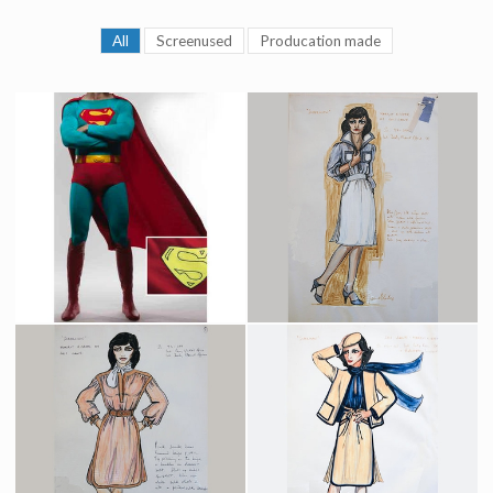
All
Screenused
Producation made
Superman Original Costume
Lois Lane Daily Planet Costume Original Sketch by Costume Designer Yvonne Blake
Screenused
Producation made