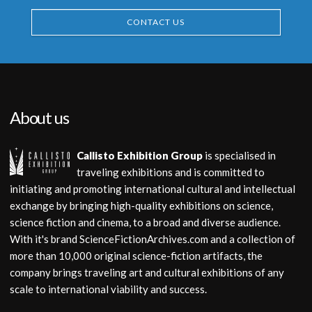
CONTACT US
About us
Callisto Exhibition Group
is specialised in
traveling exhibitions and is committed to
initiating and promoting international cultural and intellectual
exchange by bringing high-quality exhibitions on science,
science fiction and cinema, to a broad and diverse audience.
With it's brand ScienceFictionArchives.com and a collection of
more than 10,000 original science-fiction artifacts, the
company brings traveling art and cultural exhibitions of any
scale to international viability and success.