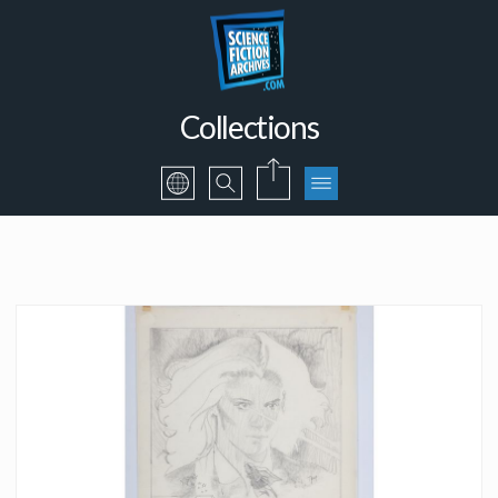
Collections