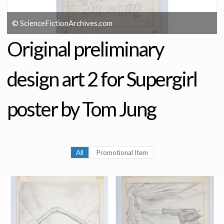
© ScienceFictionArchives.com
Original preliminary
design art 2 for Supergirl
poster by Tom Jung
All
Promotional Item