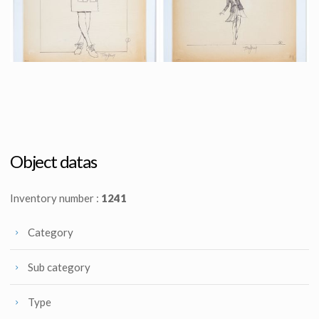
Promotional Item
Promotional Item
Original preliminary design art 6 for Supergirl poster by Tom Jung
Original preliminary design art 7 for Supergirl poster by Tom Jung
Promotional Item
Promotional Item
Object datas
Inventory number :
1241
Category
Sub category
Type