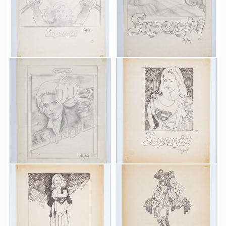
Original preliminary design art 1 for Supergirl poster by Tom Jung
Original preliminary design art 3 for Supergirl poster by Tom Jung
Promotional Item
Promotional Item
Original preliminary design art 4 for Supergirl poster by Tom Jung
Original preliminary design art 5 for Supergirl poster by Tom Jung