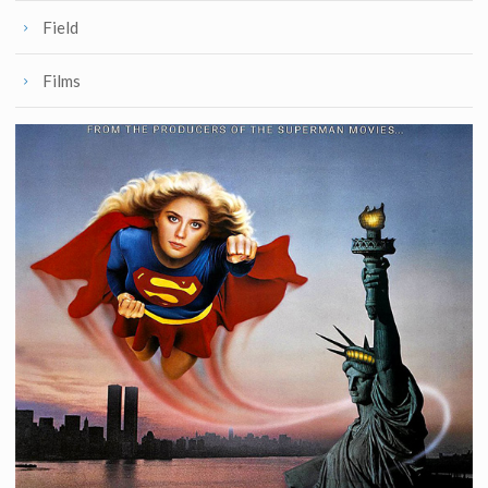
Field
Films