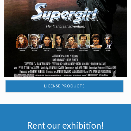
LICENSE PRODUCTS
Rent our exhibition!