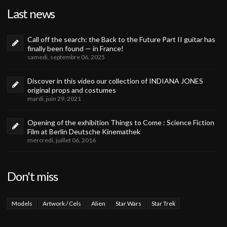
Last news
Call off the search: the Back to the Future Part II guitar has
finally been found — in France!
samedi, septembre 06, 2025
Discover in this video our collection of INDIANA JONES
original props and costumes
mardi, juin 29, 2021
Opening of the exhibition Things to Come : Science Fiction
Film at Berlin Deutsche Kinemathek
mercredi, juillet 06, 2016
Don't miss
Models
Artwork / Cels
Alien
Star Wars
Star Trek