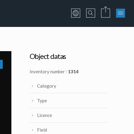
Object datas
Inventory number :
1314
Category
Type
Licence
Field