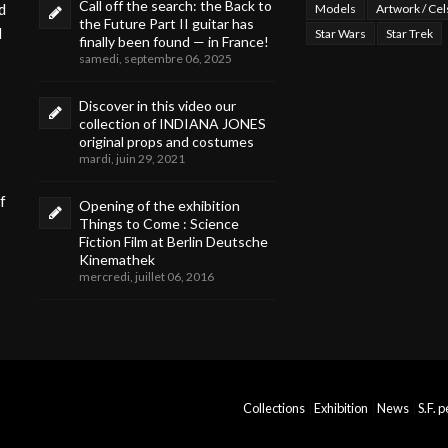
Call off the search: the Back to
d
Models
Artwork / Cel
the Future Part II guitar has
d
Star Wars
Star Trek
finally been found — in France!
samedi, septembre 06, 2025
Discover in this video our
collection of INDIANA JONES
original props and costumes
mardi, juin 29, 2021
f
Opening of the exhibition
Things to Come : Science
Fiction Film at Berlin Deutsche
Kinemathek
mercredi, juillet 06, 2016
Collections
Exhibition
News
S.F. 