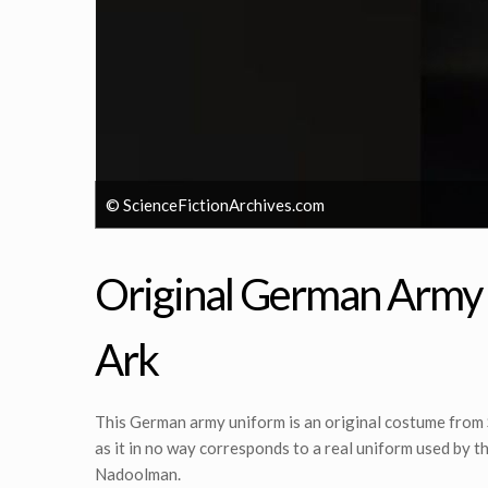
© ScienceFictionArchives.com
Original German Army U
Ark
This German army uniform is an original costume from
as it in no way corresponds to a real uniform used by 
Nadoolman.