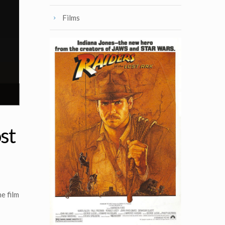
Films
st
e film