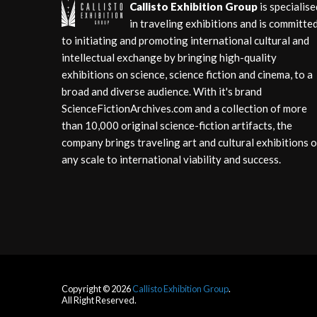
Callisto Exhibition Group
is specialise
in traveling exhibitions and is committe
to initiating and promoting international cultural and
intellectual exchange by bringing high-quality
exhibitions on science, science fiction and cinema, to a
broad and diverse audience. With it's brand
ScienceFictionArchives.com and a collection of more
than 10,000 original science-fiction artifacts, the
company brings traveling art and cultural exhibitions o
any scale to international viability and success.
Copyright © 2026
Callisto Exhibition Group
.
All Right Reserved.