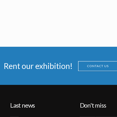
Rent our exhibition!
CONTACT US
Last news
Don't miss