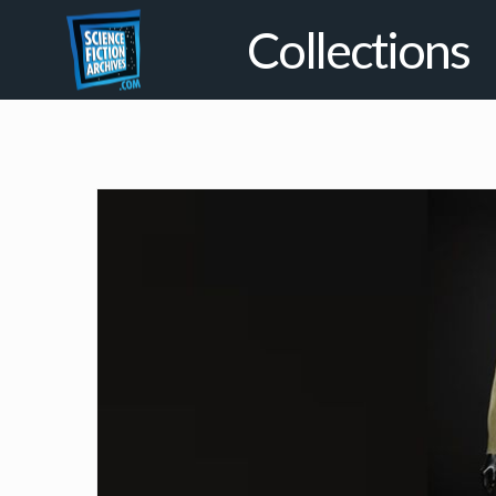
Collections