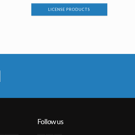
LICENSE PRODUCTS
Follow us