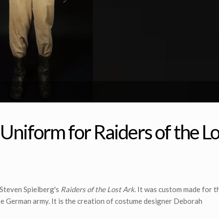
niform for Raiders of the Lo
 Steven Spielberg's
Raiders of the Lost Ark
. It was custom made for th
the German army. It is the creation of costume designer Deborah