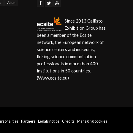
s
Alien
Since 2013 Callisto
Exhibition Group has
been a member of the Ecsite
network, the European network of
science centers and museums,
linking science communication
professionals in more than 400
institutions in 50 countries.
(Www.ecsite.eu)
personalities
Partners
Legals notice
Credits
Managing cookies