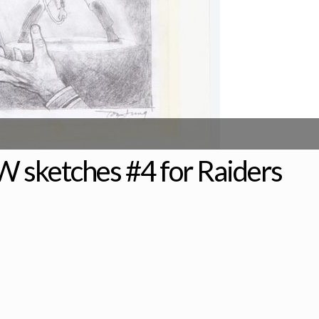
W sketches #4 for Raiders