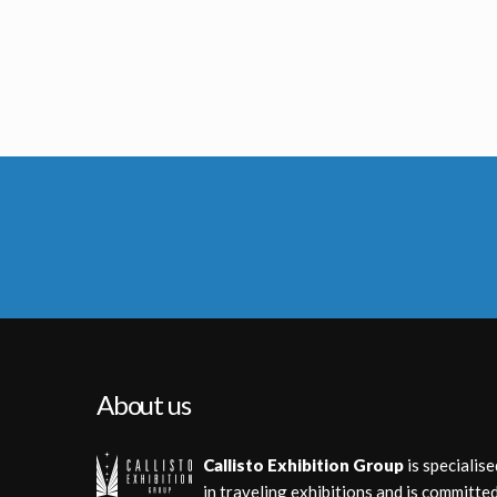
About us
Callisto Exhibition Group
is specialise
in traveling exhibitions and is committe