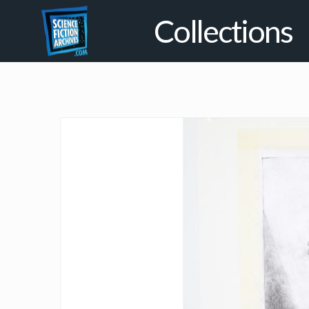
Collections