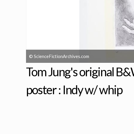
© ScienceFictionArchives.com
Tom Jung's original B&
poster : Indy w/ whip