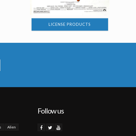
LICENSE PRODUCTS
Follow us
s
Alien