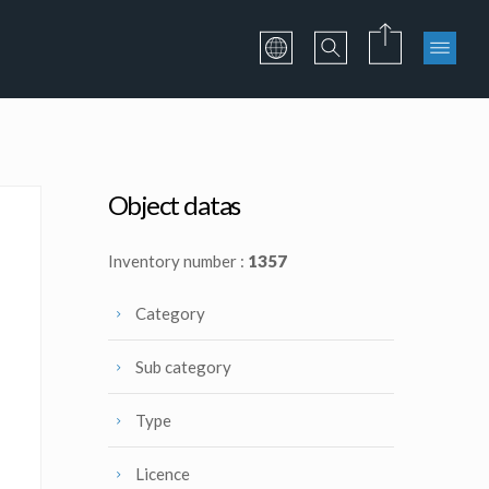
Object datas
Inventory number :
1357
Category
Sub category
Type
Licence