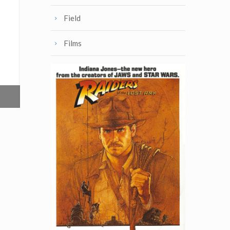
Field
Films