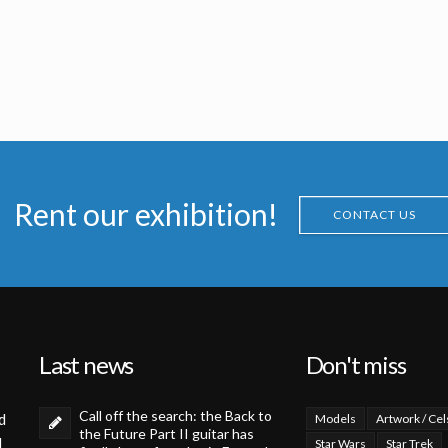
Rent our exhibition!
CONTACT US
Last news
Don't miss
Call off the search: the Back to
d
Models
Artwork / Cel
the Future Part II guitar has
d
Star Wars
Star Trek