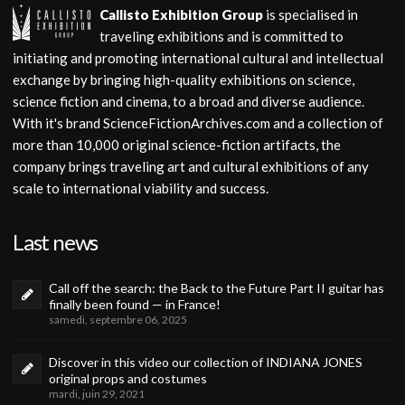
Callisto Exhibition Group
is specialised in
traveling exhibitions and is committed to
initiating and promoting international cultural and intellectual
exchange by bringing high-quality exhibitions on science,
science fiction and cinema, to a broad and diverse audience.
With it's brand ScienceFictionArchives.com and a collection of
more than 10,000 original science-fiction artifacts, the
company brings traveling art and cultural exhibitions of any
scale to international viability and success.
Last news
Call off the search: the Back to the Future Part II guitar has
finally been found — in France!
samedi, septembre 06, 2025
Discover in this video our collection of INDIANA JONES
original props and costumes
mardi, juin 29, 2021