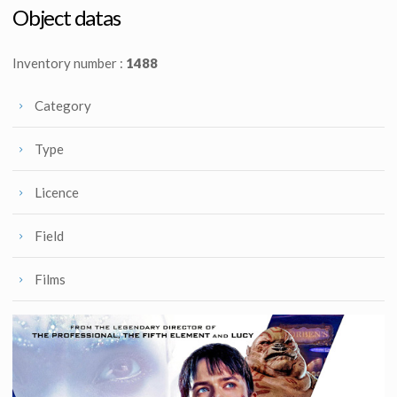
Screenused
Screenused
Object datas
Inventory number :
1488
Category
Type
Licence
Field
Films