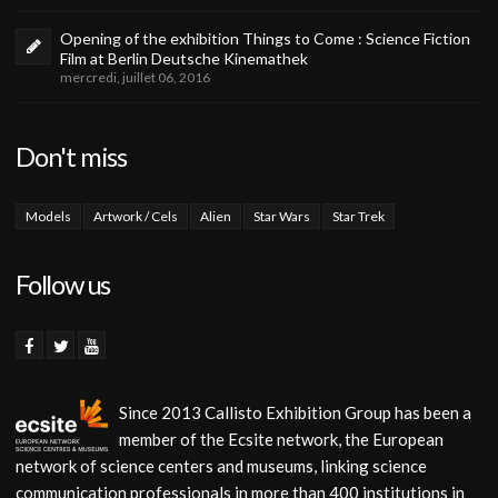
Opening of the exhibition Things to Come : Science Fiction
Film at Berlin Deutsche Kinemathek
mercredi, juillet 06, 2016
Don't miss
Models
Artwork / Cels
Alien
Star Wars
Star Trek
Follow us
Since 2013 Callisto Exhibition Group has been a
member of the Ecsite network, the European
network of science centers and museums, linking science
communication professionals in more than 400 institutions in