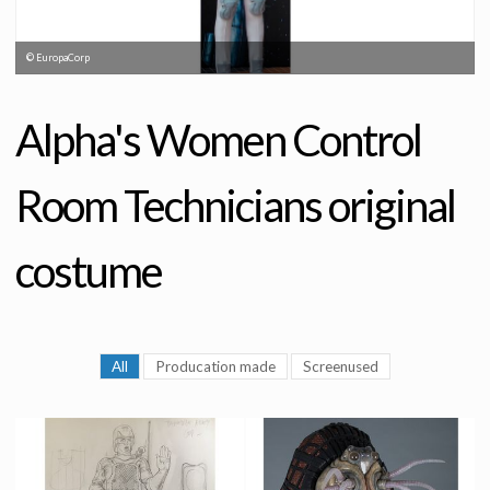
© EuropaCorp
Alpha's Women Control
Room Technicians original
costume
All
Producation made
Screenused