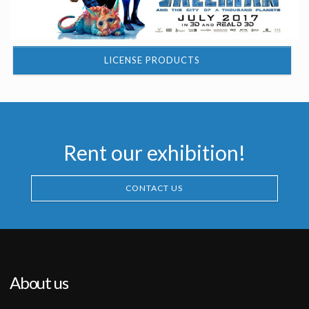
LICENSE PRODUCTS
Rent our exhibition!
CONTACT US
About us