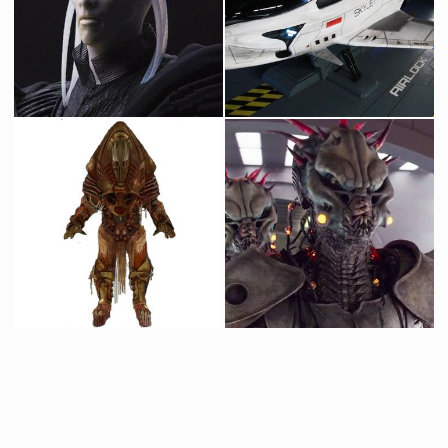
Mercury Ambassador
Chief of State number 9
Screenused
Screenused
Ambassador Dan Makta
Valerian original skyjet
Screenused
Screenused
Alien Mirror Original Costume
Arysum-Kormn original costume and mask