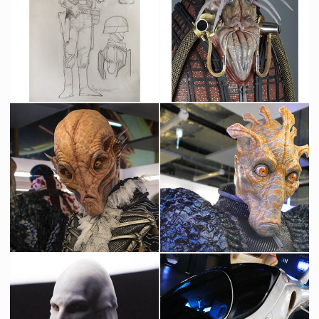
Paradize Alley Cop concept drawing by Sylvain Despretz
Alien Ambassador Smoke
Producation made
Screenused