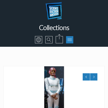
Collections