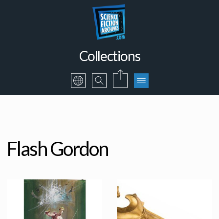
Collections
Flash Gordon