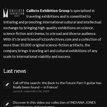
Callisto Exhibition Group
is specialised in
traveling exhibitions and is committed to
initiating and promoting international cultural and intellectual
exchange by bringing high-quality exhibitions on science,
science fiction and cinema, to a broad and diverse audience.
With it's brand ScienceFictionArchives.com and a collection of
more than 10,000 original science-fiction artifacts, the
company brings traveling art and cultural exhibitions of any
scale to international viability and success.
Last news
Call off the search: the Back to the Future Part II guitar has
finally been found — in France!
samedi, septembre 06, 2025
Discover in this video our collection of INDIANA JONES
original props and costumes