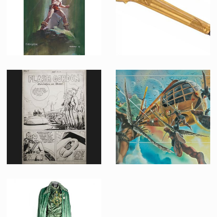
Renato Casaro original concept painting for Flash Gordon movie poster
Original Hawkmen Golden Mace
Promotional Item
Screenused
Flash Gordon Adventure On Orano Comics Page 1 of Book III Original B&W Drawing by Paul Norris
Flash Gordon Teaser Poster Original Painting by Philip Castle