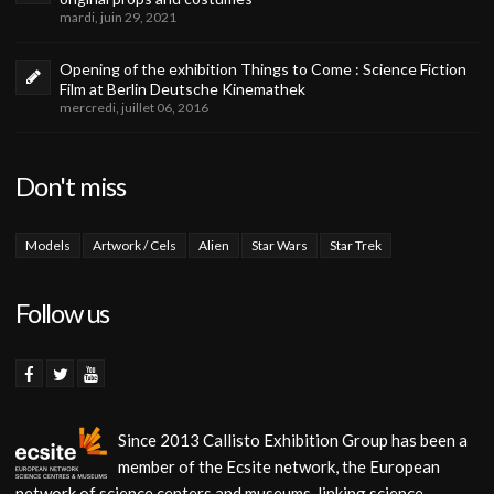
mardi, juin 29, 2021
Opening of the exhibition Things to Come : Science Fiction
Film at Berlin Deutsche Kinemathek
mercredi, juillet 06, 2016
Don't miss
Models
Artwork / Cels
Alien
Star Wars
Star Trek
Follow us
Since 2013 Callisto Exhibition Group has been a
member of the Ecsite network, the European
network of science centers and museums, linking science