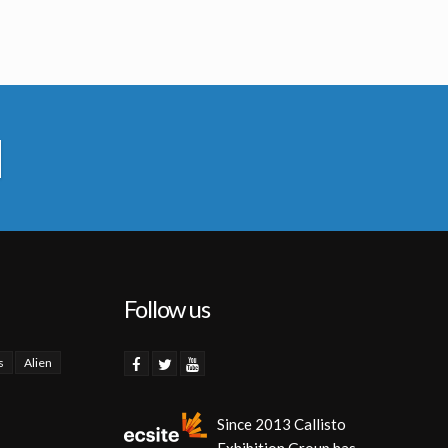
Follow us
s
Alien
Since 2013 Callisto