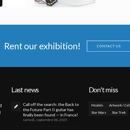
me from Men in Black II
C18 Locker Alien Original Mask
Rent our exhibition!
sed
Screenused
CONTACT US
Last news
Don't miss
Call off the search: the Back to
d
Models
Artwork / Cel
the Future Part II guitar has
d
Star Wars
Star Trek
finally been found — in France!
samedi, septembre 06, 2025