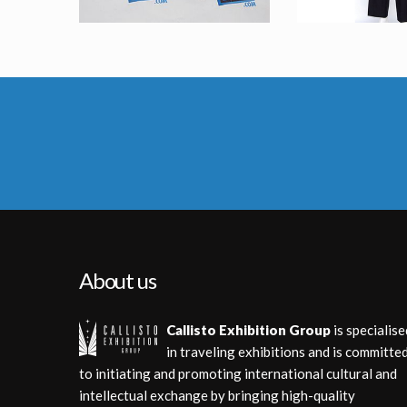
Agent K (Tommy Lee Jones) Original Stunt Rifle in Men in Black 2
Orignal Agent Zed (Rip Torn) Costu
Screenused
Screenu
About us
Callisto Exhibition Group
is specialise
in traveling exhibitions and is committe
to initiating and promoting international cultural and
intellectual exchange by bringing high-quality