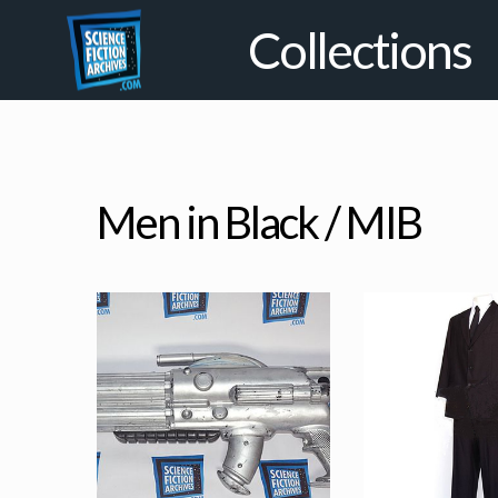
Collections
Men in Black / MIB