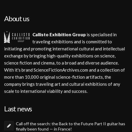
About us
Callisto Exhibition Group
is specialised in
traveling exhibitions and is committed to
initiating and promoting international cultural and intellectual
exchange by bringing high-quality exhibitions on science,
science fiction and cinema, to a broad and diverse audience.
With it's brand ScienceFictionArchives.com and a collection of
more than 10,000 original science-fiction artifacts, the
company brings traveling art and cultural exhibitions of any
scale to international viability and success.
Last news
Call off the search: the Back to the Future Part II guitar has
finally been found — in France!