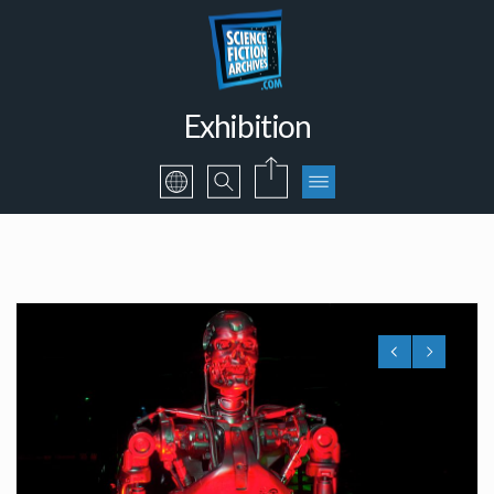
Exhibition