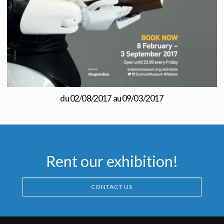
du 02/08/2017 au 09/03/2017
Rent our exhibition!
CONTACT US