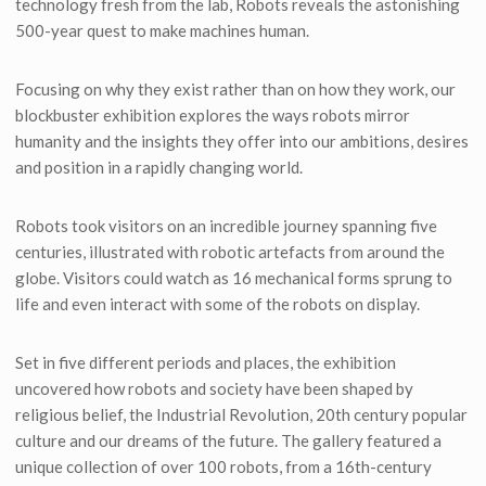
technology fresh from the lab, Robots reveals the astonishing
500-year quest to make machines human.
Focusing on why they exist rather than on how they work, our
blockbuster exhibition explores the ways robots mirror
humanity and the insights they offer into our ambitions, desires
and position in a rapidly changing world.
Robots took visitors on an incredible journey spanning five
centuries, illustrated with robotic artefacts from around the
globe. Visitors could watch as 16 mechanical forms sprung to
life and even interact with some of the robots on display.
Set in five different periods and places, the exhibition
uncovered how robots and society have been shaped by
religious belief, the Industrial Revolution, 20th century popular
culture and our dreams of the future. The gallery featured a
unique collection of over 100 robots, from a 16th-century