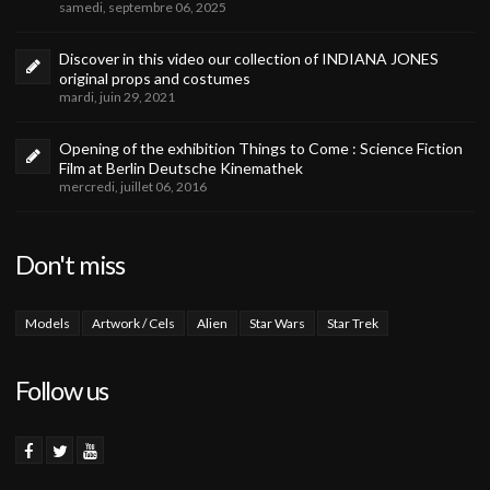
samedi, septembre 06, 2025
Discover in this video our collection of INDIANA JONES
original props and costumes
mardi, juin 29, 2021
Opening of the exhibition Things to Come : Science Fiction
Film at Berlin Deutsche Kinemathek
mercredi, juillet 06, 2016
Don't miss
Models
Artwork / Cels
Alien
Star Wars
Star Trek
Follow us