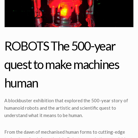
ROBOTS The 500-year
quest to make machines
human
A blockbuster exhibition that explored the 500-year story of
humanoid robots and the artistic and scientific quest to
understand what it means to be human.
From the dawn of mechanised human forms to cutting-edge