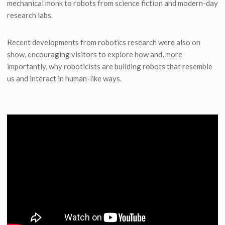
mechanical monk to robots from science fiction and modern-day
research labs.
Recent developments from robotics research were also on
show, encouraging visitors to explore how and, more
importantly, why roboticists are building robots that resemble
us and interact in human-like ways.