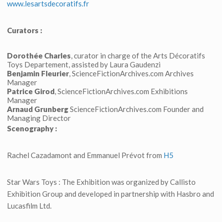
www.lesartsdecoratifs.fr
Curators :
Dorothée Charles
, curator in charge of the Arts Décoratifs
Toys Departement, assisted by Laura Gaudenzi
Benjamin Fleurier
, ScienceFictionArchives.com Archives
Manager
Patrice Girod
, ScienceFictionArchives.com Exhibitions
Manager
Arnaud Grunberg
ScienceFictionArchives.com Founder and
Managing Director
Scenography :
Rachel Cazadamont and Emmanuel Prévot from
H5
Star Wars Toys : The Exhibition was organized by Callisto
Exhibition Group and developed in partnership with Hasbro and
Lucasfilm Ltd.