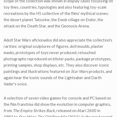
scope of the collection was shown in display cases focussing on
toy lines, countries, typologies and also featuring toy-scale
recreations by the H5 collective of the films' mythical scenes:
the desert planet Tatooine, the Ewok village on Endor, the
attack on the Death Star, and the Geonosis Arena.
Adult Star Wars aficionados did also appreciate the collection's
rarities: original sculptures of figures, doll moulds, plaster
masks, prototypes of toys never produced, retouched
photographs reproduced on blister packs, package prototypes,
printing samples, shop displays, etc. They also discover iconic
paintings and illustrations featured on
Star Wars
products, and
again hear the iconic sounds of the Lightsaber and Darth
Vader's voice.
A selection of seven video games for console and PC based on
the film franchise did show the evolution in computer graphics,
from
The Empire Strikes Back
, released on Atari 2600 in
1983,to
Star Wars
: The Old Republic (2011). In the most recent,