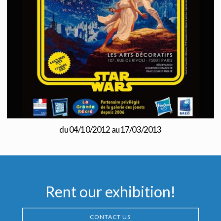
du 04/10/2012 au 17/03/2013
Rent our exhibition!
CONTACT US