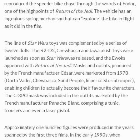
reproduced the speeder bike chase through the woods of Endor,
one of the highpoints of
Return of the Jedi
. The vehicle has an
ingenious spring mechanism that can “explode” the bike in flight
as it did in the film.
The line of
Star Wars
toys was complemented by a series of
twelve dolls. The R2-D2, Chewbacca and Jawa plush toys were
launched as soon as
Star Wars
was released, and the Ewoks
appeared with
Return of the Jedi
. Masks and outfits, produced
by the French manufactuer César, were marketed from 1978
(Darth Vader, Chewbacca, Sand People, Imperial Stormtrooper),
enabling children to actually become their favourite characters.
The C-3PO mask was included in the outfits marketed by the
French manufacturer Panache Blanc, comprising a tunic,
trousers and even a laser pistol.
Approximately one hundred figures were produced in the years
spanned by the first three films. In the early 1990s, when