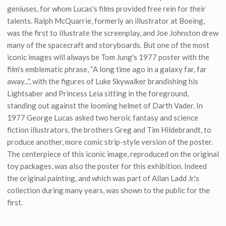
geniuses, for whom Lucas's films provided free rein for their
talents. Ralph McQuarrie, formerly an illustrator at Boeing,
was the first to illustrate the screenplay, and Joe Johnston drew
many of the spacecraft and storyboards. But one of the most
iconic images will always be Tom Jung's 1977 poster with the
film's emblematic phrase, “A long time ago in a galaxy far, far
away...”, with the figures of Luke Skywalker brandishing his
Lightsaber and Princess Leia sitting in the foreground,
standing out against the looming helmet of Darth Vader. In
1977 George Lucas asked two heroic fantasy and science
fiction illustrators, the brothers Greg and Tim Hildebrandt, to
produce another, more comic strip-style version of the poster.
The centerpiece of this iconic image, reproduced on the original
toy packages, was also the poster for this exhibition. Indeed
the original painting, and which was part of Allan Ladd Jr.'s
collection during many years, was shown to the public for the
first.