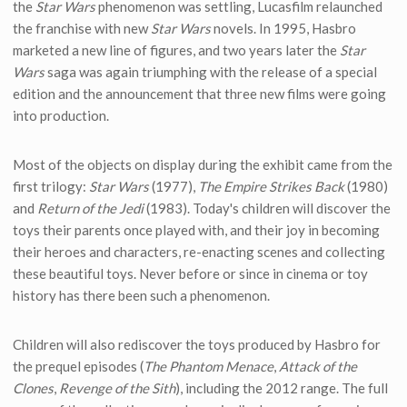
the
Star Wars
phenomenon was settling, Lucasfilm relaunched
the franchise with new
Star Wars
novels. In 1995, Hasbro
marketed a new line of figures, and two years later the
Star
Wars
saga was again triumphing with the release of a special
edition and the announcement that three new films were going
into production.
Most of the objects on display during the exhibit came from the
first trilogy:
Star Wars
(1977),
The Empire Strikes Back
(1980)
and
Return of the Jedi
(1983). Today's children will discover the
toys their parents once played with, and their joy in becoming
their heroes and characters, re-enacting scenes and collecting
these beautiful toys. Never before or since in cinema or toy
history has there been such a phenomenon.
Children will also rediscover the toys produced by Hasbro for
the prequel episodes (
The Phantom Menace
,
Attack of the
Clones
,
Revenge of the Sith
), including the 2012 range. The full