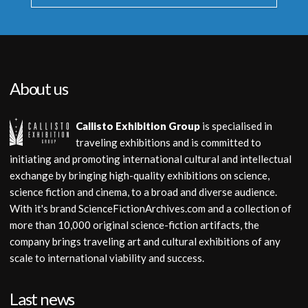
About us
Callisto Exhibition Group
is specialised in
traveling exhibitions and is committed to
initiating and promoting international cultural and intellectual
exchange by bringing high-quality exhibitions on science,
science fiction and cinema, to a broad and diverse audience.
With it's brand ScienceFictionArchives.com and a collection of
more than 10,000 original science-fiction artifacts, the
company brings traveling art and cultural exhibitions of any
scale to international viability and success.
Last news