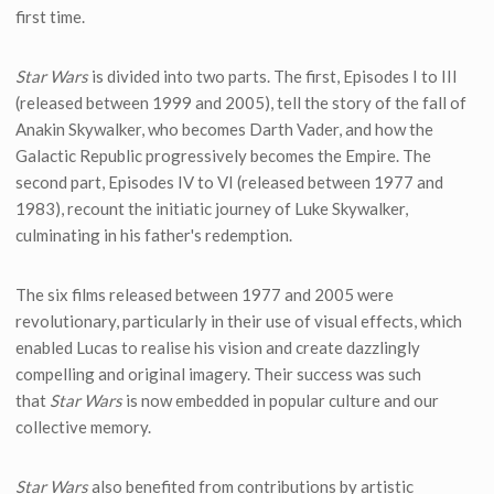
first time.
Star Wars
is divided into two parts. The first, Episodes I to III
(released between 1999 and 2005), tell the story of the fall of
Anakin Skywalker, who becomes Darth Vader, and how the
Galactic Republic progressively becomes the Empire. The
second part, Episodes IV to VI (released between 1977 and
1983), recount the initiatic journey of Luke Skywalker,
culminating in his father's redemption.
The six films released between 1977 and 2005 were
revolutionary, particularly in their use of visual effects, which
enabled Lucas to realise his vision and create dazzlingly
compelling and original imagery. Their success was such
that
Star Wars
is now embedded in popular culture and our
collective memory.
Star Wars
also benefited from contributions by artistic