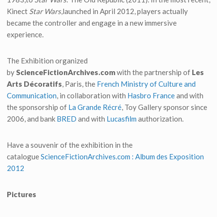
Kinect
Star Wars
,launched in April 2012, players actually
became the controller and engage in a new immersive
experience.
The Exhibition organized
by
ScienceFictionArchives.com
with the partnership of
Les
Arts Décoratifs
, Paris, the
French Ministry of Culture and
Communication
, in collaboration with
Hasbro France
and with
the sponsorship of
La Grande Récré
, Toy Gallery sponsor since
2006, and bank
BRED
and with
Lucasfilm
authorization.
Have a souvenir of the exhibition in the
catalogue
ScienceFictionArchives.com : Album des Exposition
2012
Pictures