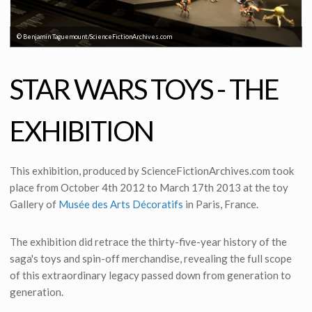
© Benjamin Taguemount/ScienceFictionArchives.com
STAR WARS TOYS - THE
EXHIBITION
This exhibition, produced by ScienceFictionArchives.com took
place from October 4th 2012 to March 17th 2013 at the toy
Gallery of
Musée des Arts Décoratifs
in Paris, France.
The exhibition did retrace the thirty-five-year history of the
saga's toys and spin-off merchandise, revealing the full scope
of this extraordinary legacy passed down from generation to
generation.