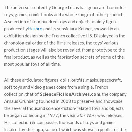
The universe created by George Lucas has generated countless
toys, games, comic books and a whole range of other products.
A selection of four hundred toys and objects, mainly figures
produced by
Hasbro
and its subsidiary Kenner, showed in an
exhibition design by the French collective H5. Displayed in the
chronological order of the films' releases, the toys' various
production stages will also be revealed, from prototype to the
final product, as well as the fabrication secrets of some of the
most popular toys of all time.
All these articulated figures, dolls, outfits, masks, spacecraft,
soft toys and video games come from a single, French
collection, that of
ScienceFictionArchives.com
, the company
Arnaud Grunberg founded in 2008 to preserve and showcase
the several thousand science-fiction-related toys and objects
he began collecting in 1977, the year
Star Wars
was released.
His collection encompasses thousands of toys and games
inspired by the saga, some of which was shown in public for the