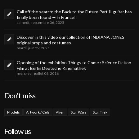
Call off the search: the Back to the Future Part II guitar has
finally been found — in France!
samedi, septembre 06, 2025
Discover in this video our collection of INDIANA JONES
original props and costumes
mardi, juin 29, 2021
Opening of the exhibition Things to Come : Science Fiction
Film at Berlin Deutsche Kinemathek
mercredi, juillet 06, 2016
Don't miss
Models
Artwork / Cels
Alien
Star Wars
Star Trek
Follow us