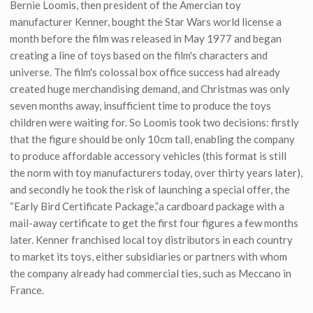
Bernie Loomis, then president of the Amercian toy
manufacturer Kenner, bought the Star Wars world license a
month before the film was released in May 1977 and began
creating a line of toys based on the film's characters and
universe. The film's colossal box office success had already
created huge merchandising demand, and Christmas was only
seven months away, insufficient time to produce the toys
children were waiting for. So Loomis took two decisions: firstly
that the figure should be only 10cm tall, enabling the company
to produce affordable accessory vehicles (this format is still
the norm with toy manufacturers today, over thirty years later),
and secondly he took the risk of launching a special offer, the
“Early Bird Certificate Package,”a cardboard package with a
mail-away certificate to get the first four figures a few months
later. Kenner franchised local toy distributors in each country
to market its toys, either subsidiaries or partners with whom
the company already had commercial ties, such as Meccano in
France.