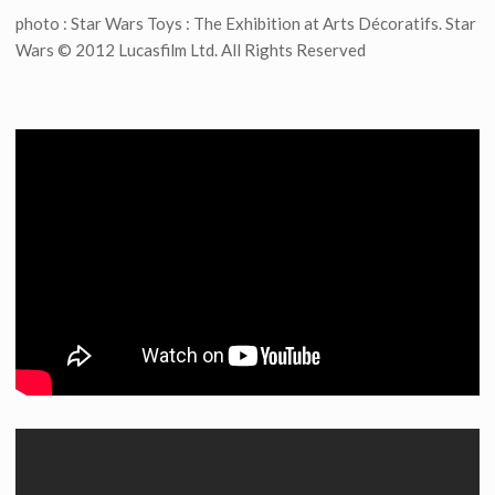
photo : Star Wars Toys : The Exhibition at Arts Décoratifs. Star
Wars © 2012 Lucasfilm Ltd. All Rights Reserved