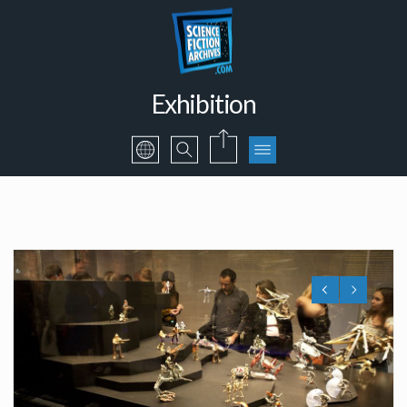
Exhibition