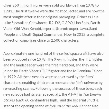
Over 250 million figures were sold worldwide from 1978 to
1983. The first twelve were the most collected and are now the
most sought after in their original packaging: Princess Leia,
Luke Skywalker, Chewbacca, R2-D2, C-3PO, Han Solo, Darth
Vader, Obi-Wan Kenobi, Imperial Stormtrooper, Jawa, Sand
People and Death Squad Commander. Now, in 2012, a complete
collection comprises close to 2,500 characters.
Approximately one hundred of the series' spacecraft have also
been produced since 1978. The X-wing fighter, the TIE fighter
and the landspeeder were the first marketed, and they were
joined by Darth Vader's TIE fighter and the Millennium Falcon
in 1979. All these vessels were soon crewed by the films'
characters, enabling children to recreate the film's universe by
re-enacting scenes. Following the success of these toys, each
new episode had its star spacecraft: the AT-AT in
The Empire
Strikes Back
, 60 centimetres high, , and the Imperial Shuttle,
star of the opening scene of
Return of the Jedi
. Kenner also