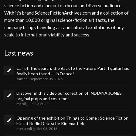
science fiction and cinema, to a broad and diverse audience.
With it's brand ScienceFictionArchives.com and a collection of
more than 10,000 original science-fiction artifacts, the
company brings traveling art and cultural exhibitions of any
scale to international viability and success.
Last news
Call off the search: the Back to the Future Part II guitar has
finally been found — in France!
samedi, septembre 06, 2025
Discover in this video our collection of INDIANA JONES
original props and costumes
mardi, juin 29, 2021
Opening of the exhibition Things to Come : Science Fiction
Film at Berlin Deutsche Kinemathek
mercredi, juillet 06, 2016