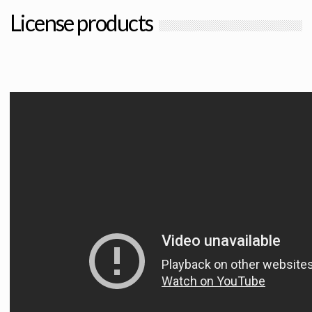
License products