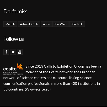
Don't miss
Models
Artwork / Cels
Alien
Star Wars
Star Trek
Follow us
Since 2013 Callisto Exhibition Group has been a
member of the Ecsite network, the European
network of science centers and museums, linking science
communication professionals in more than 400 institutions in
50 countries. (Www.ecsite.eu)