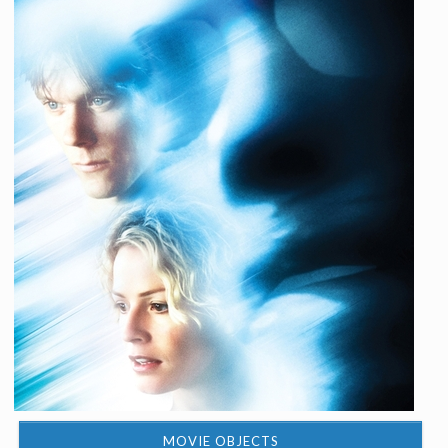
MOVIE OBJECTS