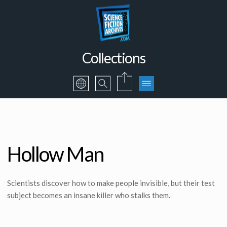
Collections
Hollow Man
Scientists discover how to make people invisible, but their test
subject becomes an insane killer who stalks them.