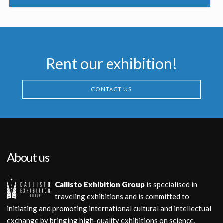
Rent our exhibition!
CONTACT US
About us
Callisto Exhibition Group
is specialised in
traveling exhibitions and is committed to
initiating and promoting international cultural and intellectual
exchange by bringing high-quality exhibitions on science,