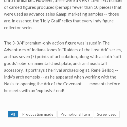
onto the market. However, there were a VERY LIMITED number
of carded figures produced (perhaps fewer than 10 pieces) that
were used as advance sales &amp; marketing samples -- those
are, in essence, the 'Holy Grail' relics that every Indy figure
collector seeks…
The 3-3/4" premium-only action figure was issued in The
Adventures of Indiana Jones in "Raiders of the Lost Ark" series,
and has seven (7) points of articulation, along with a cloth 'soft
goods' robe, ornamental chest plate, and ram head staff
accessory. It portrays t he rival archaeologist, René Belloq --
Indy's arch nemesis -- as he appeared when working with the
Nazis to opening the Ark of the Covenant …… moments before
he meets with an 'explosive' end!
All
Producation made
Promotional Item
Screenused