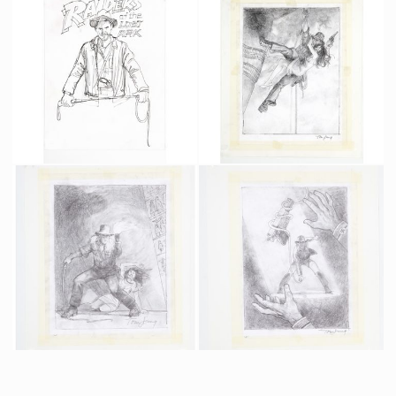
Original German Army Uniform for Raiders of the Lost Ark
Fertility Statue Prototype
Screenused
Producation made
Tom Jung's original B&W sketches #1 for Raiders poster #3 : Indy w/ whip
Tom Jung's original B&W sketches #2 for Raiders poster : Marion in Indy's arm
Promotional Item
Promotional Item