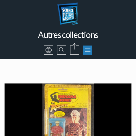
Autres collections