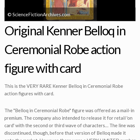
© ScienceFictionArchives.com
Original Kenner Belloq in
Ceremonial Robe action
figure with card
This is the VERY RARE Kenner Belloq in Ceremonial Robe
action figures with card.
The "Belloq in Ceremonial Robe" figure was offered as a mail-in
premium. The company also intended to release it for retail 'on
card' with the second or third wave of characters… The line was
discontinued, though, before that version of Belloq made it