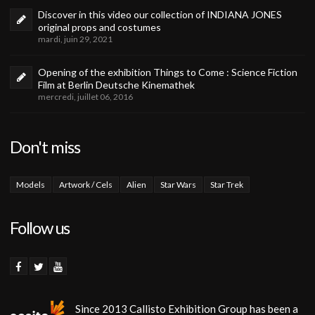
Discover in this video our collection of INDIANA JONES
original props and costumes
mardi, juin 29, 2021
Opening of the exhibition Things to Come : Science Fiction
Film at Berlin Deutsche Kinemathek
mercredi, juillet 06, 2016
Don't miss
Models
Artwork / Cels
Alien
Star Wars
Star Trek
Follow us
Since 2013 Callisto Exhibition Group has been a