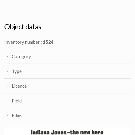
Tom Jung's original B&W sketches #3 for Raiders poster : Indy w/ a torch
Tom Jung's original B&W sketches #4 for Raiders poster : Indy w/ whip
Promotional Item
Promotional Item
Object datas
Inventory number :
1524
Category
Type
Licence
Field
Films