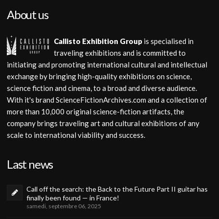
About us
Callisto Exhibition Group
is specialised in
traveling exhibitions and is committed to
initiating and promoting international cultural and intellectual
exchange by bringing high-quality exhibitions on science,
science fiction and cinema, to a broad and diverse audience.
With it's brand ScienceFictionArchives.com and a collection of
more than 10,000 original science-fiction artifacts, the
company brings traveling art and cultural exhibitions of any
scale to international viability and success.
Last news
Call off the search: the Back to the Future Part II guitar has
finally been found — in France!
samedi, septembre 06, 2025