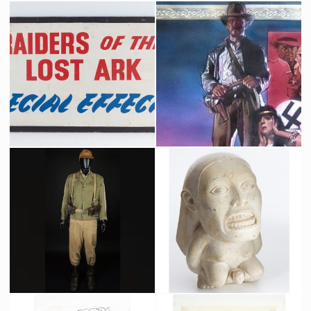
Raiders of the Lost Special Effect Department's Panel
Drew Struzan Original Painting for a Raiders of the Lost Ark Alternate Poster
Producation made
Promotional Item