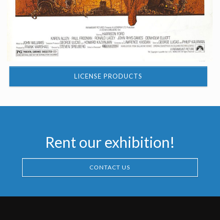
LICENSE PRODUCTS
Rent our exhibition!
CONTACT US