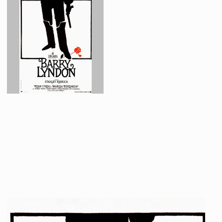
French Barry Lyndon poster original paste up by Guy Jouineau and Guy Bourduge.