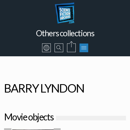
Others collections
BARRY LYNDON
Movie objects