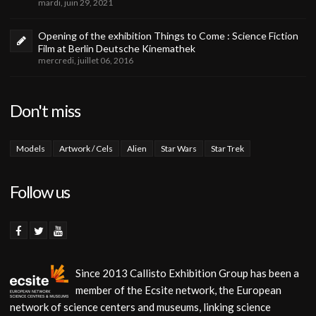
mardi, juin 29, 2021
Opening of the exhibition Things to Come : Science Fiction
Film at Berlin Deutsche Kinemathek
mercredi, juillet 06, 2016
Don't miss
Models
Artwork / Cels
Alien
Star Wars
Star Trek
Follow us
Since 2013 Callisto Exhibition Group has been a
member of the Ecsite network, the European
network of science centers and museums, linking science