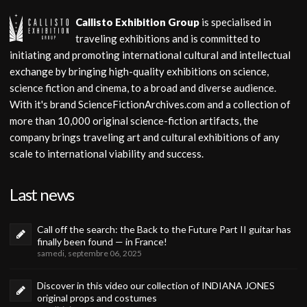
Callisto Exhibition Group
is specialised in
traveling exhibitions and is committed to
initiating and promoting international cultural and intellectual
exchange by bringing high-quality exhibitions on science,
science fiction and cinema, to a broad and diverse audience.
With it's brand ScienceFictionArchives.com and a collection of
more than 10,000 original science-fiction artifacts, the
company brings traveling art and cultural exhibitions of any
scale to international viability and success.
Last news
Call off the search: the Back to the Future Part II guitar has
finally been found — in France!
samedi, septembre 06, 2025
Discover in this video our collection of INDIANA JONES
original props and costumes