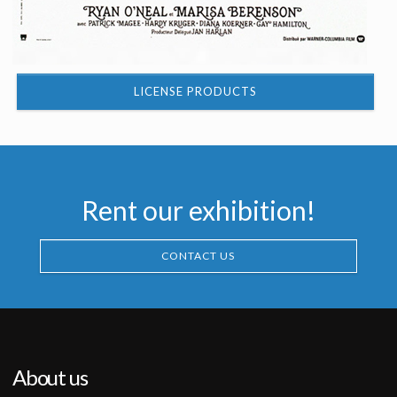
LICENSE PRODUCTS
Rent our exhibition!
CONTACT US
About us