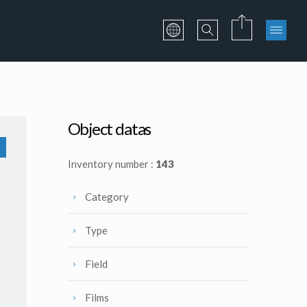
Object datas
Inventory number :
143
Category
Type
Field
Films