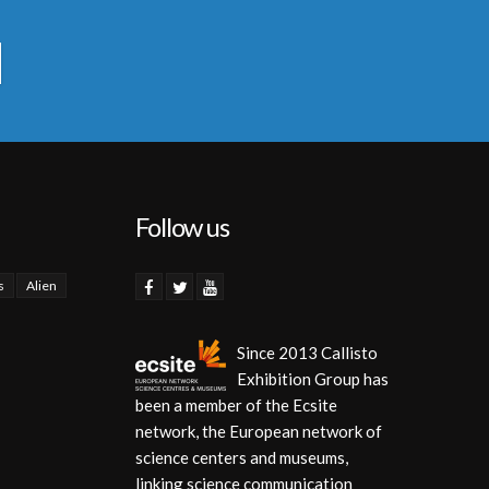
Follow us
s
Alien
Since 2013 Callisto
Exhibition Group has
been a member of the Ecsite
network, the European network of
science centers and museums,
linking science communication