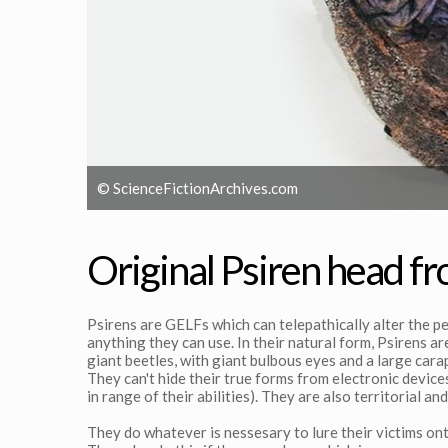
© ScienceFictionArchives.com
Original Psiren head f
Psirens are GELFs which can telepathically alter the pe
anything they can use. In their natural form, Psirens a
giant beetles, with giant bulbous eyes and a large car
They can't hide their true forms from electronic devices
in range of their abilities). They are also territorial and
They do whatever is nessesary to lure their victims onto 