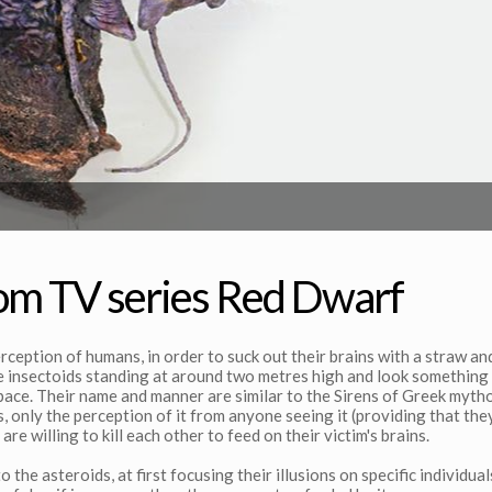
rom TV series Red Dwarf
rception of humans, in order to suck out their brains with a straw an
re insectoids standing at around two metres high and look something 
apace. Their name and manner are similar to the Sirens of Greek myth
, only the perception of it from anyone seeing it (providing that the
 are willing to kill each other to feed on their victim's brains.
the asteroids, at first focusing their illusions on specific individual