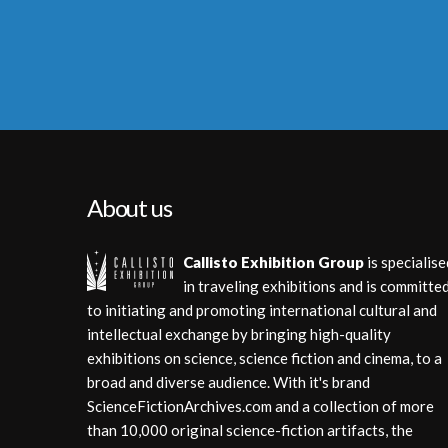
About us
Callisto Exhibition Group
is specialise
in traveling exhibitions and is committe
to initiating and promoting international cultural and
intellectual exchange by bringing high-quality
exhibitions on science, science fiction and cinema, to a
broad and diverse audience. With it's brand
ScienceFictionArchives.com and a collection of more
than 10,000 original science-fiction artifacts, the