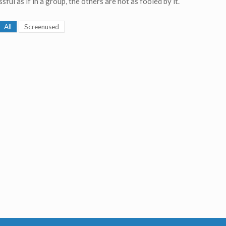
sful as if in a group, the others are not as fooled by it.
All
Screenused