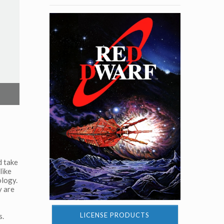
d take
like
ology.
y are
LICENSE PRODUCTS
s.