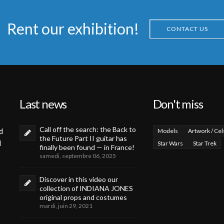
Rent our exhibition!
CONTACT US
Last news
Don't miss
Call off the search: the Back to
d
Models
Artwork / Cel
the Future Part II guitar has
d
Star Wars
Star Trek
finally been found — in France!
samedi, septembre 06, 2025
Discover in this video our
collection of INDIANA JONES
original props and costumes
mardi, juin 29, 2021