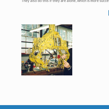
They also do this if they are alone, which is more succes
Loading Bay's Crane aka The Grabber original Model from TV serie Red Dwarf VIII
Screenused