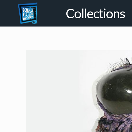
Collections