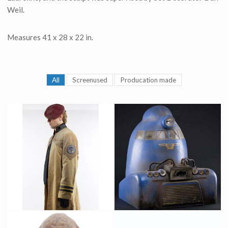
Weil.
Measures 41 x 28 x 22 in.
All
Screenused
Producation made