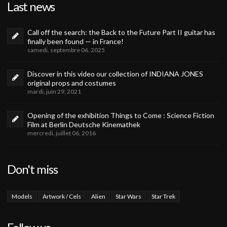
Last news
Call off the search: the Back to the Future Part II guitar has
finally been found — in France!
samedi, septembre 06, 2025
Discover in this video our collection of INDIANA JONES
original props and costumes
mardi, juin 29, 2021
Opening of the exhibition Things to Come : Science Fiction
Film at Berlin Deutsche Kinemathek
mercredi, juillet 06, 2016
Don't miss
Models
Artwork / Cels
Alien
Star Wars
Star Trek