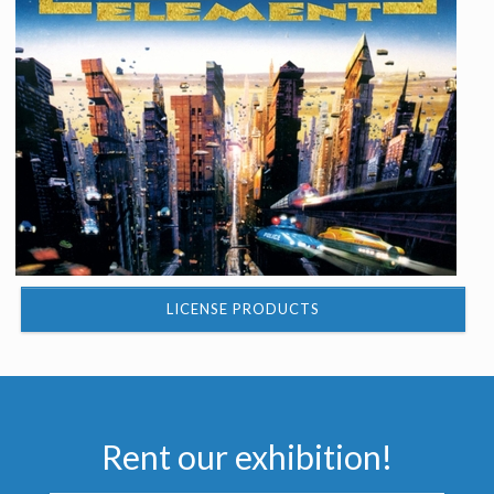
LICENSE PRODUCTS
Rent our exhibition!