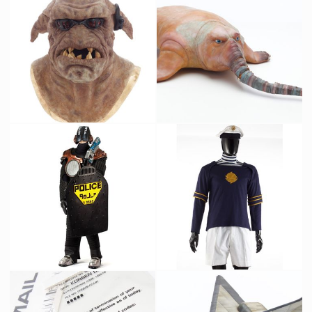
Federation Soldier Original Costume
Vertical Building Commuter Train Original Filming Miniature
Screenused
Screenused
Mangalore Original Mask from The Fifth Element
Zorg's pet Picasso Original Latex Prototype
Screenused
Producation made