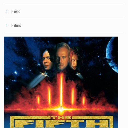
Field
Films