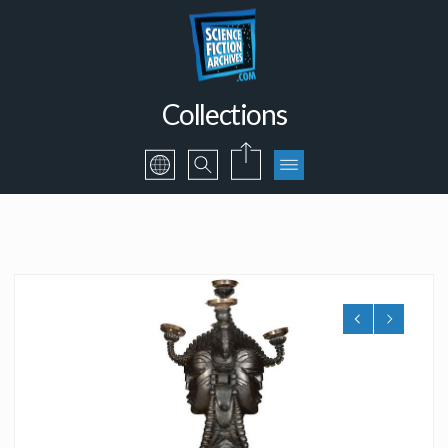
Collections