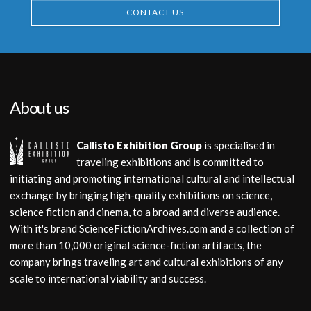
CONTACT US
About us
Callisto Exhibition Group
is specialised in
traveling exhibitions and is committed to
initiating and promoting international cultural and intellectual
exchange by bringing high-quality exhibitions on science,
science fiction and cinema, to a broad and diverse audience.
With it's brand ScienceFictionArchives.com and a collection of
more than 10,000 original science-fiction artifacts, the
company brings traveling art and cultural exhibitions of any
scale to international viability and success.