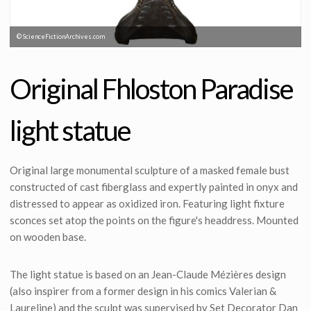
© ScienceFictionArchives.com
Original Fhloston Paradise
light statue
Original large monumental sculpture of a masked female bust
constructed of cast fiberglass and expertly painted in onyx and
distressed to appear as oxidized iron. Featuring light fixture
sconces set atop the points on the figure's headdress. Mounted
on wooden base.
The light statue is based on an Jean-Claude Mézières design
(also inspirer from a former design in his comics Valerian &
Laureline) and the sculpt was supervised by Set Decorator Dan