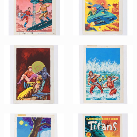
Promotional Item
Promotional Item
French Marvel Comics Titans issue 87 Original Painting by Jean Frisano
French Marvel Comics Titans issue 84 Original Painting by Jean Frisano
Promotional Item
Promotional Item
French Marvel Comics Titans issue 77 Original Painting by Jean Frisano with Text Layer
French Marvel Comics Titans issue 75 Original Painting by Jean Frisano