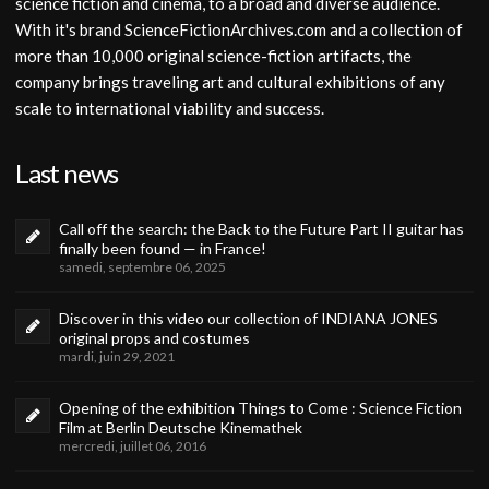
science fiction and cinema, to a broad and diverse audience.
With it's brand ScienceFictionArchives.com and a collection of
more than 10,000 original science-fiction artifacts, the
company brings traveling art and cultural exhibitions of any
scale to international viability and success.
Last news
Call off the search: the Back to the Future Part II guitar has
finally been found — in France!
samedi, septembre 06, 2025
Discover in this video our collection of INDIANA JONES
original props and costumes
mardi, juin 29, 2021
Opening of the exhibition Things to Come : Science Fiction
Film at Berlin Deutsche Kinemathek
mercredi, juillet 06, 2016