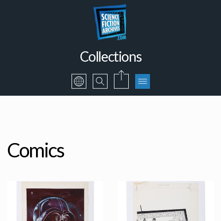
Collections
Comics