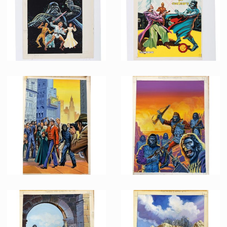
Promotional Item
Promotional Item
French Marvel Comics Titans issue 36 Original Painting by Jean Frisano
French Marvel Comics Titans issue 30 Printing Proof
Promotional Item
Promotional Item
French Marvel Comics Planet of the Apes issue 14 Original Painting by Jean Frisano
French Marvel Comics Planet of the Apes issue 12 Original Painting by Jean Frisano