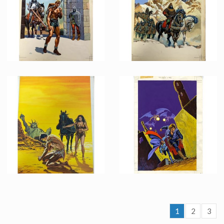
Licensed products
Licensed products
French Marvel Comics Planet of the Apes issue 11 Original Painting by Jean Frisano
French Marvel Comics Planet of the Apes issue 10 Original Painting by Jean Frisano
Licensed products
Licensed products
1
2
3
French Marvel Comics Planet of the Apes issue 6 Original Painting by Jean Frisano
French Marvel Comics Titans issue 72 Original Painting by Jean Frisano