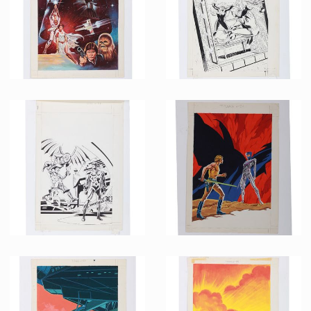
Star Wars & The Empire strikes Back Bundle French Comics LUG Cover Original Painting by Jean Frisano
French Marvel Comics Nova issue 94 Original B&W art with colour layer by Jean Frisano
Promotional Item
Promotional Item
French Marvel Comics Nova issue 38 Original B&W art with colour layer by Jean Frisano
French Marvel Comics Titans issue 95 Original Painting by Jean Frisano