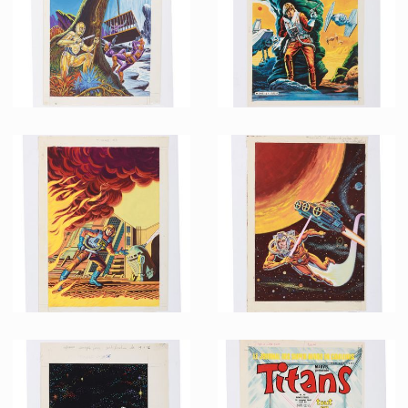
Promotional Item
Promotional Item
French Marvel Comics Titans issue 69 Original Painting by Jean Frisano
French Marvel Comics Titans issue 67 Printing Proof
Promotional Item
Promotional Item
French Marvel Comics Titans issue 45 Original Painting by Jean Frisano
French Marvel Comics Titans issue 40 Original Painting by Jean Frisano