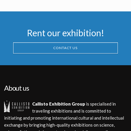
Licensed products
Licensed products
Rent our exhibition!
CONTACT US
About us
Callisto Exhibition Group
is specialised in
traveling exhibitions and is committed to
initiating and promoting international cultural and intellectual
exchange by bringing high-quality exhibitions on science,