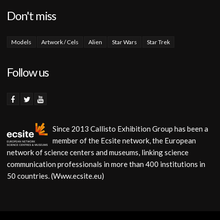
Don't miss
Models
Artwork / Cels
Alien
Star Wars
Star Trek
Follow us
Since 2013 Callisto Exhibition Group has been a
member of the Ecsite network, the European
network of science centers and museums, linking science
communication professionals in more than 400 institutions in
50 countries. (Www.ecsite.eu)