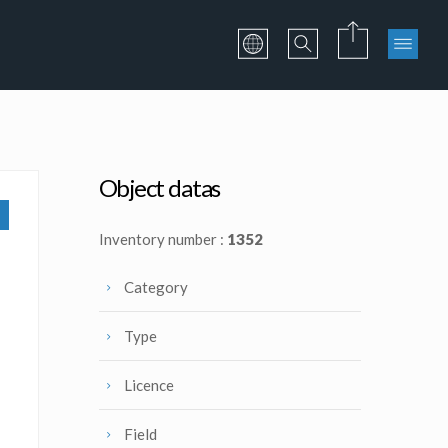
Object datas
Inventory number :
1352
Category
Type
Licence
Field