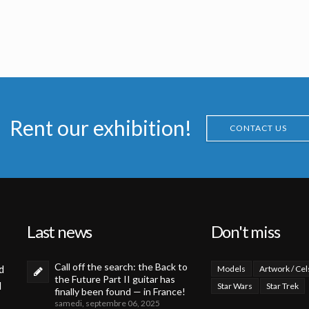
Jean Frisano
French Marvel Comics Planet of the Apes issue 11 Original Painting by Jean Frisano
French Marvel Comics Planet of the Apes issue 12 Original Painting by Jean Frisano
s
Licensed products
Licensed products
Rent our exhibition!
CONTACT US
Last news
Don't miss
Call off the search: the Back to
d
Models
Artwork / Cel
the Future Part II guitar has
d
Star Wars
Star Trek
finally been found — in France!
samedi, septembre 06, 2025