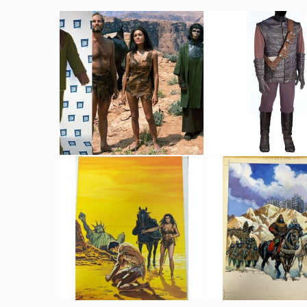
Male Chimpanzee's suit
Original Gorilla Cos
Screenused
Screenused