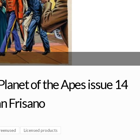
lanet of the Apes issue 14
an Frisano
reenused
Licensed products