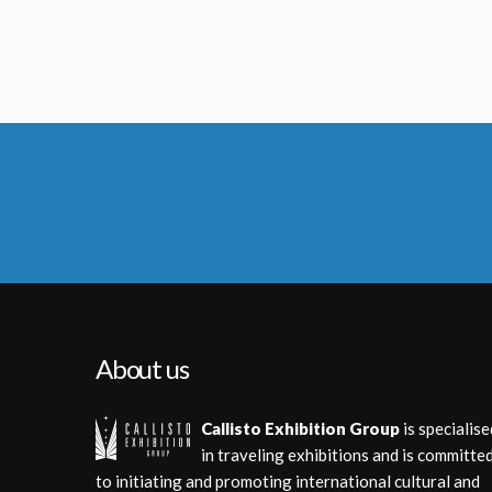
French Marvel Comics Planet of the Apes issue 6 Original Painting by Jean Frisano
French Marvel Comics Planet of the Apes issue 10 Original Painting by 
Licensed products
Licensed product
About us
Callisto Exhibition Group
is specialise
in traveling exhibitions and is committe
to initiating and promoting international cultural and