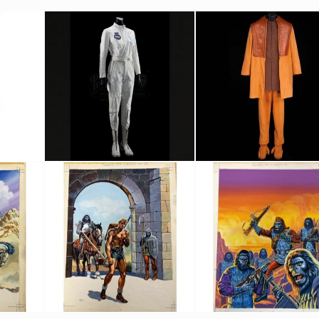
tume
Lieutenant Stewart's (Dianne Stanley) Liberty 1 Original Flightsuit
Original Orangutan costume
Screenused
Screenused