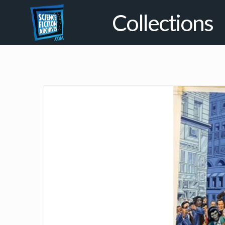
Collections