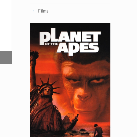
Films