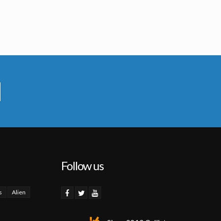
Follow us
s
Alien