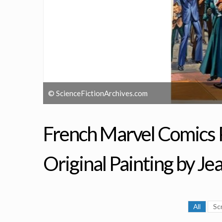
© ScienceFictionArchives.com
French Marvel Comics P
Original Painting by Je
All
Sc