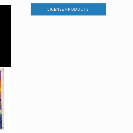
LICENSE PRODUCTS