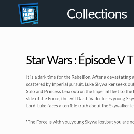
Collections
Star Wars : Épisode V 
It is a dark time for the Rebellion. After a devastating
scattered by Imperial pursuit. Luke Skywalker seeks o
Solo and Princess Leia outrun the Imperial fleet to the
side of the Force, the evil Darth Vader lures young Skywa
Lord, Luke faces a terrible truth about the Skywalker l
"The Force is with you, young Skywalker, but you are not