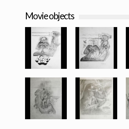
Movie objects
An original preliminary design for the Empire Strikes Back, Vader with lightsaber and logo poster by Tom Jung
An original preliminary design for the Empire Strikes Back, Vader with lightsaber poster by Tom Jung
Promotional Item
Promotional Item