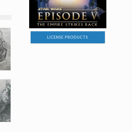
LICENSE PRODUCTS