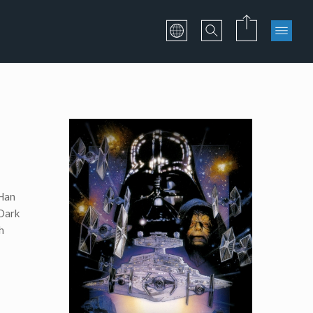
 Han
 Dark
h