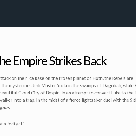
The Empire Strikes Back
 attack on their ice base on the frozen planet of Hoth, the Rebels are
ut the mysterious Jedi Master Yoda in the swamps of Dagobah, while
 beautiful Cloud City of Bespin. In an attempt to convert Luke to the
lker into a trap. In the midst of a fierce lightsaber duel with the Sit
egacy.
 a Jedi yet."