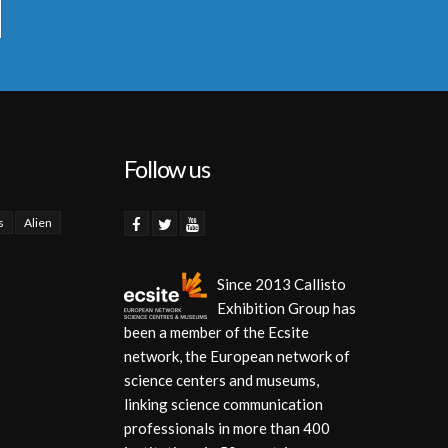
Follow us
s
Alien
Since 2013 Callisto
Exhibition Group has
been a member of the Ecsite
network, the European network of
science centers and museums,
linking science communication
professionals in more than 400