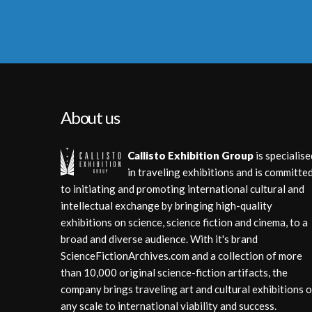
About us
Callisto Exhibition Group
is specialise
in traveling exhibitions and is committe
to initiating and promoting international cultural and
intellectual exchange by bringing high-quality
exhibitions on science, science fiction and cinema, to a
broad and diverse audience. With it's brand
ScienceFictionArchives.com and a collection of more
than 10,000 original science-fiction artifacts, the
company brings traveling art and cultural exhibitions o
any scale to international viability and success.