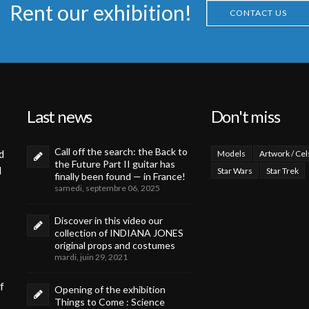
Rent our exhibition!
CONTACT US
Last news
Don't miss
Call off the search: the Back to
d
Models
Artwork / Cel
the Future Part II guitar has
d
Star Wars
Star Trek
finally been found — in France!
samedi, septembre 06, 2025
Discover in this video our
collection of INDIANA JONES
original props and costumes
mardi, juin 29, 2021
f
Opening of the exhibition
Things to Come : Science