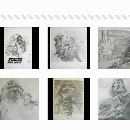
An original preliminary design for the Empire Strikes Back, Vader with logo poster by Tom Jung
An original preliminary design for the Empire Strikes Back, Luke and Leia on Tauntaun 2 poster by Tom Jung
An original preliminary design for the Empire Strikes Back, Vader with Luke & Leia poster by Tom Jung
Promotional Item