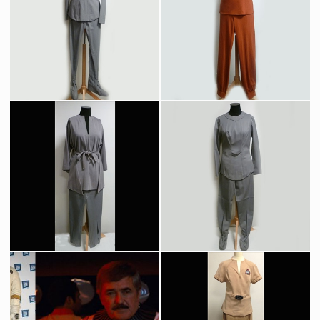
Original Work Bee model
Regula One space station original model
Screenused
Screenused
Nurse Christine Chapel's (Majet Barrett) Original Grey Starfleet Medical Uniform
Original Starfleet Recreation Outfit
Screenused
Screenused