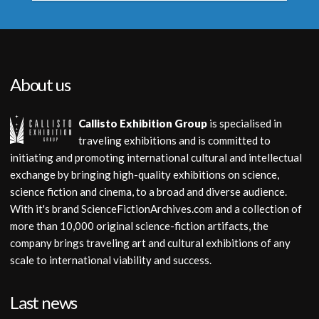
About us
Callisto Exhibition Group
is specialised in
traveling exhibitions and is committed to
initiating and promoting international cultural and intellectual
exchange by bringing high-quality exhibitions on science,
science fiction and cinema, to a broad and diverse audience.
With it's brand ScienceFictionArchives.com and a collection of
more than 10,000 original science-fiction artifacts, the
company brings traveling art and cultural exhibitions of any
scale to international viability and success.
Last news