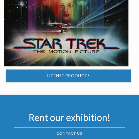
LICENSE PRODUCTS
Rent our exhibition!
CONTACT US