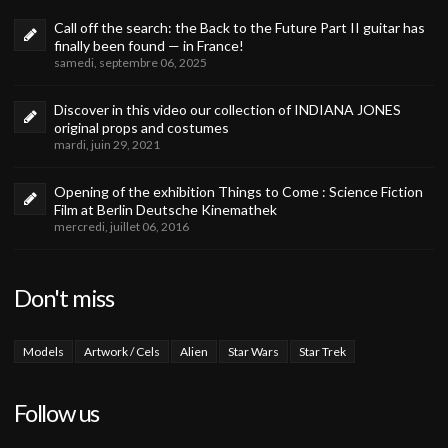
Call off the search: the Back to the Future Part II guitar has
finally been found — in France!
samedi, septembre 06, 2025
Discover in this video our collection of INDIANA JONES
original props and costumes
mardi, juin 29, 2021
Opening of the exhibition Things to Come : Science Fiction
Film at Berlin Deutsche Kinemathek
mercredi, juillet 06, 2016
Don't miss
Models
Artwork / Cels
Alien
Star Wars
Star Trek
Follow us