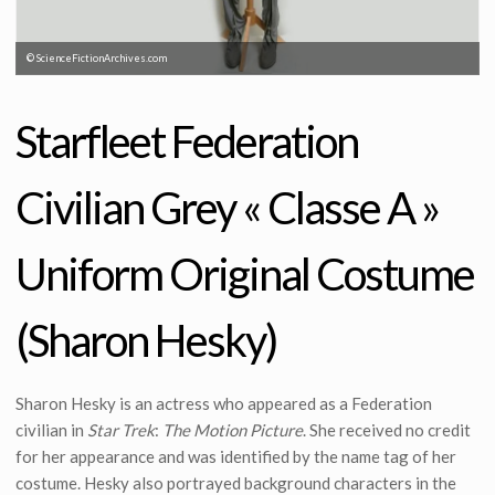
© ScienceFictionArchives.com
Starfleet Federation
Civilian Grey « Classe A »
Uniform Original Costume
(Sharon Hesky)
Sharon Hesky is an actress who appeared as a Federation
civilian in
Star Trek
:
The Motion Picture
. She received no credit
for her appearance and was identified by the name tag of her
costume. Hesky also portrayed background characters in the