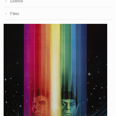
Licence
Films