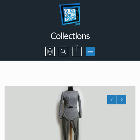
Collections