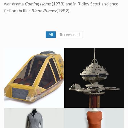
war drama
Coming Home
(1978) and in Ridley Scott's science
fiction thriller
Blade Runner
(1982).
All
Screenused