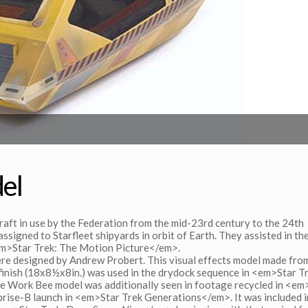
el
raft in use by the Federation from the mid-23rd century to the 24th
ssigned to Starfleet shipyards in orbit of Earth. They assisted in th
 <em>Star Trek: The Motion Picture</em>.
re designed by Andrew Probert. This visual effects model made fro
o finish (18x8½x8in.) was used in the drydock sequence in <em>Star T
e Work Bee model was additionally seen in footage recycled in <em
rise-B launch in <em>Star Trek Generations</em>. It was included i