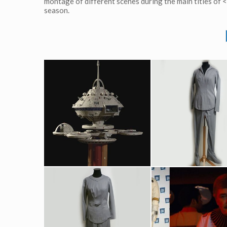
montage of different scenes during the main titles of
season.
Regula One space station original model
Nurse Christine Chapel's (Majet Barrett) Original Grey Starfleet Me