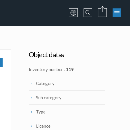
Object datas
Inventory number :
119
Category
Sub category
Type
Licence