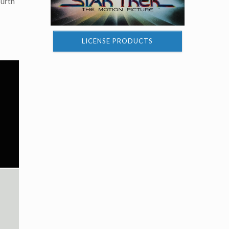
ourth
LICENSE PRODUCTS