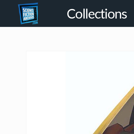
Collections