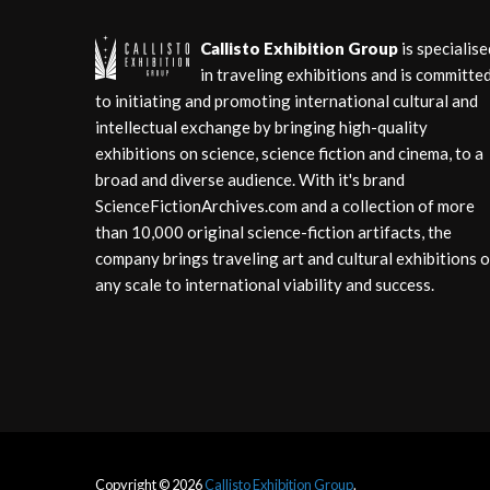
Callisto Exhibition Group
is specialise
in traveling exhibitions and is committe
to initiating and promoting international cultural and
intellectual exchange by bringing high-quality
exhibitions on science, science fiction and cinema, to a
broad and diverse audience. With it's brand
ScienceFictionArchives.com and a collection of more
than 10,000 original science-fiction artifacts, the
company brings traveling art and cultural exhibitions o
any scale to international viability and success.
Copyright © 2026
Callisto Exhibition Group
.