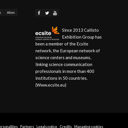
s
Alien
Since 2013 Callisto
Exhibition Group has
been a member of the Ecsite
network, the European network of
science centers and museums,
linking science communication
professionals in more than 400
institutions in 50 countries.
(Www.ecsite.eu)
personalities
Partners
Legals notice
Credits
Managing cookies