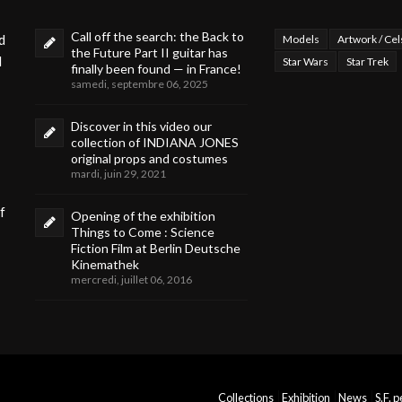
Call off the search: the Back to
d
Models
Artwork / Cel
the Future Part II guitar has
d
Star Wars
Star Trek
finally been found — in France!
samedi, septembre 06, 2025
Discover in this video our
collection of INDIANA JONES
original props and costumes
mardi, juin 29, 2021
f
Opening of the exhibition
Things to Come : Science
Fiction Film at Berlin Deutsche
Kinemathek
mercredi, juillet 06, 2016
Collections
Exhibition
News
S.F. 