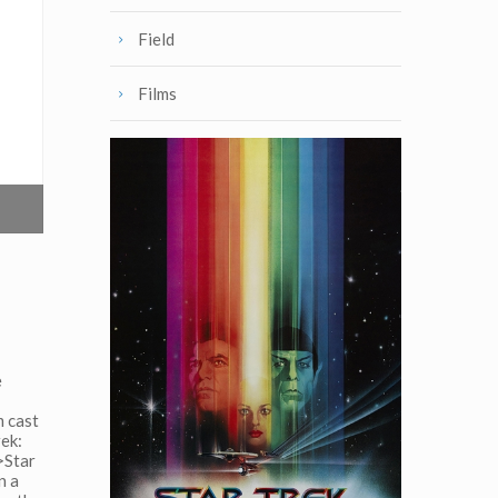
Field
Films
e
m cast
rek:
>Star
n a