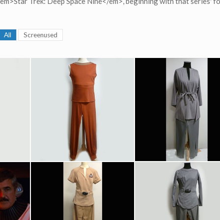
 <em>Star Trek: Deep Space Nine</em>, beginning with that series' f
All
Screenused
dical Uniform
Original Starfleet Recreation Outfit
Lieutenant Commander Uhura (Nichelle Nichols) Starfleet Grey Recreation Outfit Original Costume