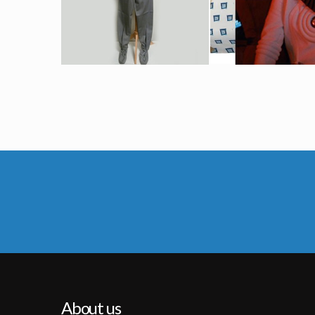
Screenused
Screenused
Starfleet Federation « Classe A » Grey Uniform Original Costume
Starfleet White Radiological Engineering Suit Origina
Screenused
Screenused
About us