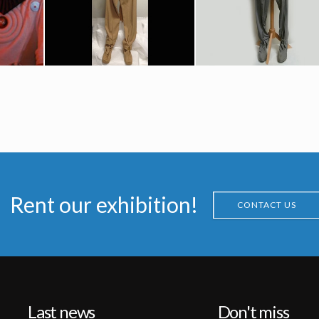
Screenused
Screenused
l Costume
“class-B” Starfleet Uniform Original Costume (Iva Lane)
Starfleet Federation Civilian Grey « Classe A » Uniform Original Costume (Sharon Hesky)
Screenused
Screenused
Rent our exhibition!
CONTACT US
Last news
Don't miss