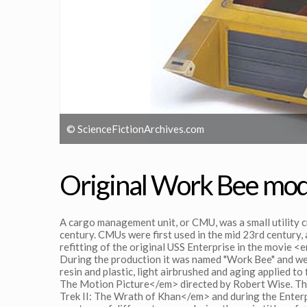
© ScienceFictionArchives.com
Original Work Bee mod
A cargo management unit, or CMU, was a small utility c
century. CMUs were first used in the mid 23rd century, a
refitting of the original USS Enterprise in the movie
During the production it was named "Work Bee" and we
resin and plastic, light airbrushed and aging applied t
The Motion Picture</em> directed by Robert Wise. Th
Trek II: The Wrath of Khan</em> and during the Enterp