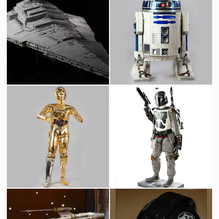
Star Destroyer Original Museum Model built by Magicam
Original R2-D2 Droid
Screenused
Screenused