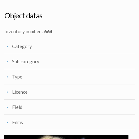
Original Princess Leia Speederbike ILM Model
Original Jawa Ion Blaster from Star Wars : Episode VI Return of the Jedi
Screenused
Screenused
Object datas
Inventory number :
664
Category
Sub category
Type
Licence
Field
Films