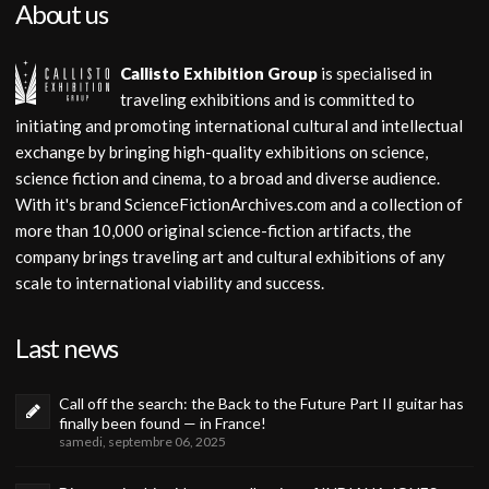
About us
Callisto Exhibition Group
is specialised in
traveling exhibitions and is committed to
initiating and promoting international cultural and intellectual
exchange by bringing high-quality exhibitions on science,
science fiction and cinema, to a broad and diverse audience.
With it's brand ScienceFictionArchives.com and a collection of
more than 10,000 original science-fiction artifacts, the
company brings traveling art and cultural exhibitions of any
scale to international viability and success.
Last news
Call off the search: the Back to the Future Part II guitar has
finally been found — in France!
samedi, septembre 06, 2025