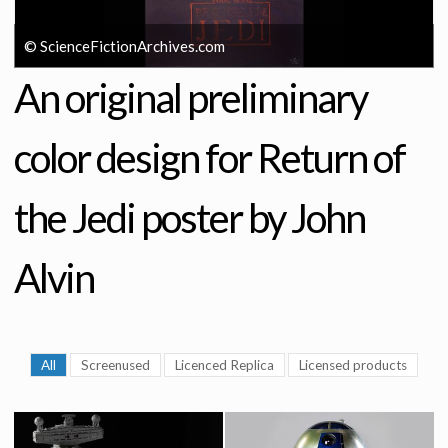
© ScienceFictionArchives.com
An original preliminary
color design for Return of
the Jedi poster by John
Alvin
All
Screenused
Licenced Replica
Licensed products