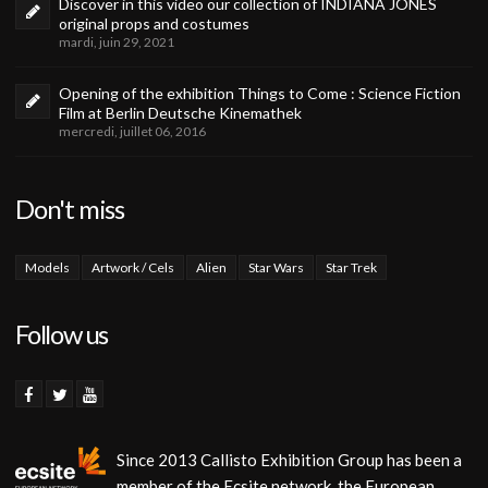
Discover in this video our collection of INDIANA JONES
original props and costumes
mardi, juin 29, 2021
Opening of the exhibition Things to Come : Science Fiction
Film at Berlin Deutsche Kinemathek
mercredi, juillet 06, 2016
Don't miss
Models
Artwork / Cels
Alien
Star Wars
Star Trek
Follow us
Since 2013 Callisto Exhibition Group has been a
member of the Ecsite network, the European