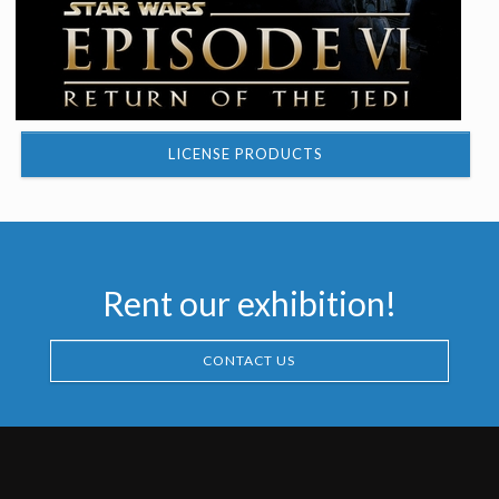
LICENSE PRODUCTS
Rent our exhibition!
CONTACT US