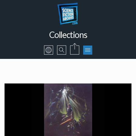
Collections