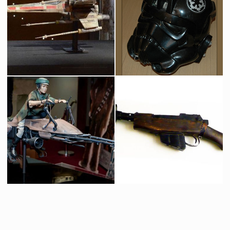
Protocol Droid C-3PO
Boba Fett Life Size
Licenced Replica
Licensed products
Icon Authentic Replica X-wing fighter prototype model
Original TIE Fighter Pilot Helmet
Licenced Replica
Screenused