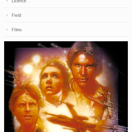
Licence
Field
Films