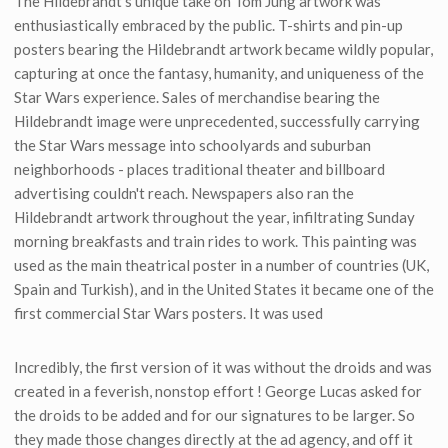
The Hildebrandt's unique take on Tom Jung artwork was
enthusiastically embraced by the public. T-shirts and pin-up
posters bearing the Hildebrandt artwork became wildly popular,
capturing at once the fantasy, humanity, and uniqueness of the
Star Wars experience. Sales of merchandise bearing the
Hildebrandt image were unprecedented, successfully carrying
the Star Wars message into schoolyards and suburban
neighborhoods - places traditional theater and billboard
advertising couldn't reach. Newspapers also ran the
Hildebrandt artwork throughout the year, infiltrating Sunday
morning breakfasts and train rides to work. This painting was
used as the main theatrical poster in a number of countries (UK,
Spain and Turkish), and in the United States it became one of the
first commercial Star Wars posters. It was used
Incredibly, the first version of it was without the droids and was
created in a feverish, nonstop effort ! George Lucas asked for
the droids to be added and for our signatures to be larger. So
they made those changes directly at the ad agency, and off it