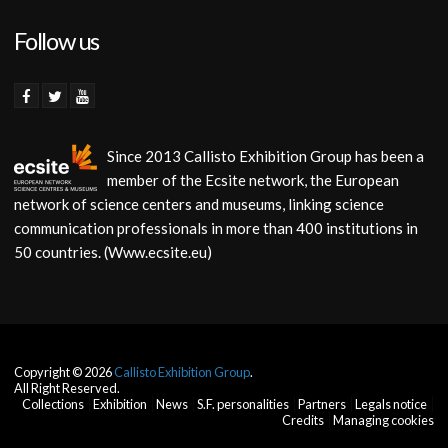
Follow us
Since 2013 Callisto Exhibition Group has been a
member of the Ecsite network, the European
network of science centers and museums, linking science
communication professionals in more than 400 institutions in
50 countries. (Www.ecsite.eu)
Copyright © 2026
Callisto Exhibition Group
.
All Right Reserved.
Collections
Exhibition
News
S.F. personalities
Partners
Legals notice
Credits
Managing cookies