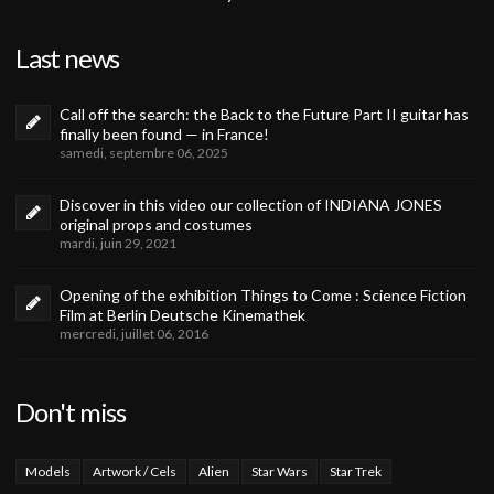
Last news
Call off the search: the Back to the Future Part II guitar has
finally been found — in France!
samedi, septembre 06, 2025
Discover in this video our collection of INDIANA JONES
original props and costumes
mardi, juin 29, 2021
Opening of the exhibition Things to Come : Science Fiction
Film at Berlin Deutsche Kinemathek
mercredi, juillet 06, 2016
Don't miss
Models
Artwork / Cels
Alien
Star Wars
Star Trek