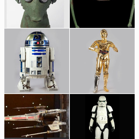
Screenused
Screenused
Greedo Original Mask from Star Wars Cantina
Wioslea, Mos Eilsey Landspeeder Dealer, Original Mask
Screenused
Screenused
Original R2-D2 Droid
Protocol Droid C-3PO
Screenused
Licenced Replica