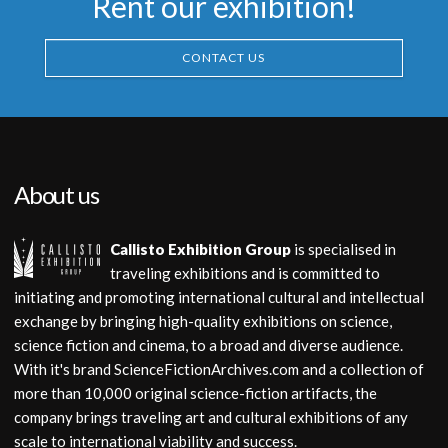
Rent our exhibition!
CONTACT US
About us
Callisto Exhibition Group
is specialised in
traveling exhibitions and is committed to
initiating and promoting international cultural and intellectual
exchange by bringing high-quality exhibitions on science,
science fiction and cinema, to a broad and diverse audience.
With it's brand ScienceFictionArchives.com and a collection of
more than 10,000 original science-fiction artifacts, the
company brings traveling art and cultural exhibitions of any
scale to international viability and success.