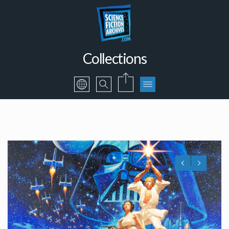
Collections