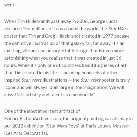
went!
When Tim Hildebrandt past away in 2006, George Lucas
declared "For millions of fans around the world, the
Star Wars
poster that Tim and Greg Hildebrandt created in 1977 became
the definitive illustration of that galaxy far, far away. It's an
exciting, vibrant and unforgettable image that is even more
astonishing when you realize that it was created in just 36
hours. While it's only one of countless beautiful pieces of art
that Tim created in his life -- including hundreds of other
inspired
Star Wars
illustrations -- the
Star Wars
poster is truly
iconic and will always loom large in the imagination. We will
miss Tim's artistry and talents tremendously".
One of the most important artifact of
ScienceFictionArchives.com, the original painting was display in
our 2012 exhibition "Star Wars Toys" at Paris Louvre Museum
(Les Arts Décoratifs).