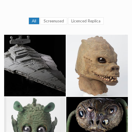
All
Screenused
Licenced Replica
Star Destroyer Original Museum Model built by Magicam
Original Saurin Mask fron Star Wars Cantina