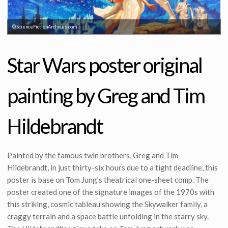
© ScienceFictionArchives.com
© ScienceFictionArchives.com
Star Wars poster original
painting by Greg and Tim
Hildebrandt
Painted by the famous twin brothers, Greg and Tim
Hildebrandt, in just thirty-six hours due to a tight deadline, this
poster is base on Tom Jung's theatrical one-sheet comp. The
poster created one of the signature images of the 1970s with
this striking, cosmic tableau showing the Skywalker family, a
craggy terrain and a space battle unfolding in the starry sky.