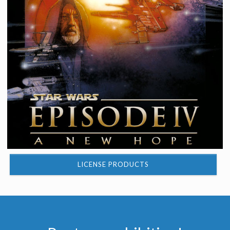
LICENSE PRODUCTS