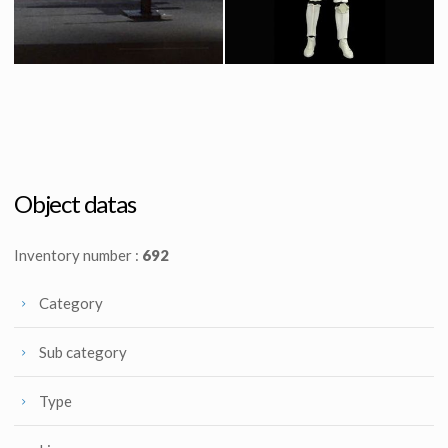
Icon Authentic Replica X-wing fighter prototype model
Original Stormtrooper Costume from Star Wars : Episode IV A New Hope
Licenced Replica
Screenused
Object datas
Inventory number :
692
Category
Sub category
Type