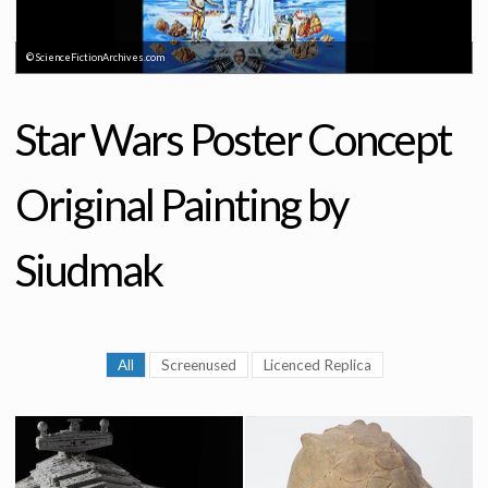
© ScienceFictionArchives.com
Star Wars Poster Concept
Original Painting by
Siudmak
All
Screenused
Licenced Replica