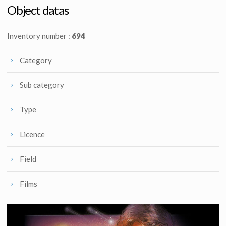
Licenced Replica
Screenused
Object datas
Inventory number :
694
Category
Sub category
Type
Licence
Field
Films