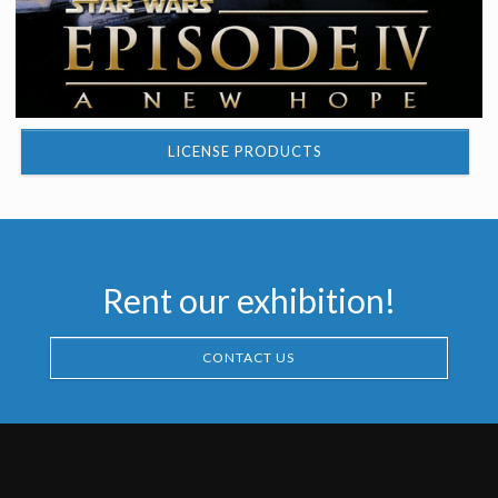
LICENSE PRODUCTS
Rent our exhibition!
CONTACT US