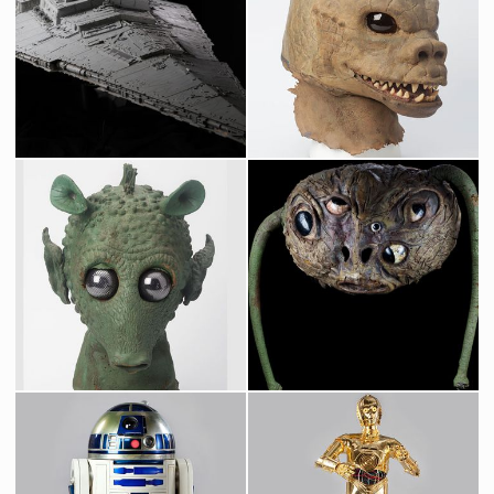
Star Destroyer Original Museum Model built by Magicam
Original Saurin Mask fron Star Wars Cantina
Screenused
Screenused