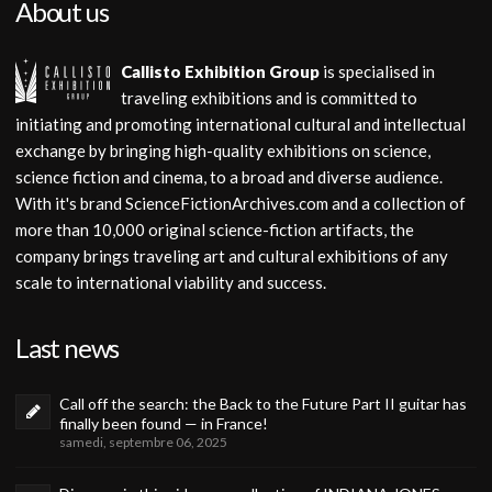
About us
Callisto Exhibition Group
is specialised in
traveling exhibitions and is committed to
initiating and promoting international cultural and intellectual
exchange by bringing high-quality exhibitions on science,
science fiction and cinema, to a broad and diverse audience.
With it's brand ScienceFictionArchives.com and a collection of
more than 10,000 original science-fiction artifacts, the
company brings traveling art and cultural exhibitions of any
scale to international viability and success.
Last news
Call off the search: the Back to the Future Part II guitar has
finally been found — in France!
samedi, septembre 06, 2025