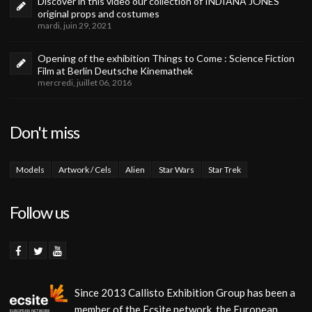
Discover in this video our collection of INDIANA JONES
original props and costumes
mardi, juin 29, 2021
Opening of the exhibition Things to Come : Science Fiction
Film at Berlin Deutsche Kinemathek
mercredi, juillet 06, 2016
Don't miss
Models
Artwork / Cels
Alien
Star Wars
Star Trek
Follow us
Since 2013 Callisto Exhibition Group has been a
member of the Ecsite network, the European