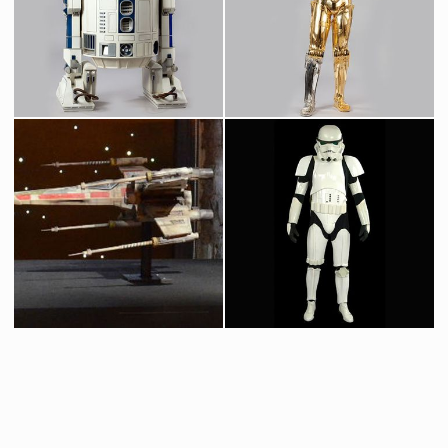
Greedo Original Mask from Star Wars Cantina
Wioslea, Mos Eilsey Landspeeder Dealer, Original Mask
Screenused
Screenused
Original R2-D2 Droid
Protocol Droid C-3PO
Screenused
Licenced Replica
Icon Authentic Replica X-wing fighter prototype model
Original Stormtrooper Costume from Star Wars : Episode IV A New Hope