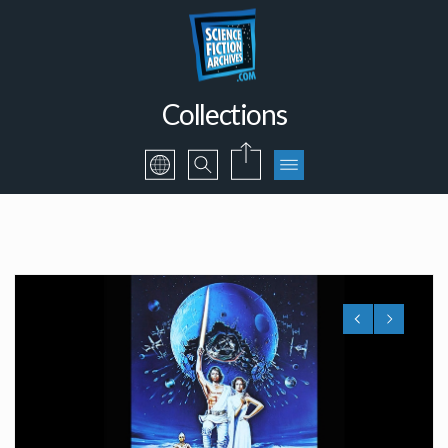
Collections