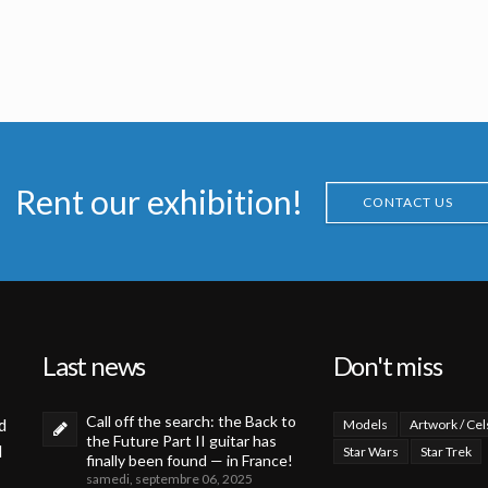
PO
Boba Fett Life Size
Icon Authentic Replica X-wing fighter prototype model
a
Licensed products
Licenced Replica
Rent our exhibition!
CONTACT US
Last news
Don't miss
Call off the search: the Back to
d
Models
Artwork / Cel
the Future Part II guitar has
d
Star Wars
Star Trek
finally been found — in France!
samedi, septembre 06, 2025