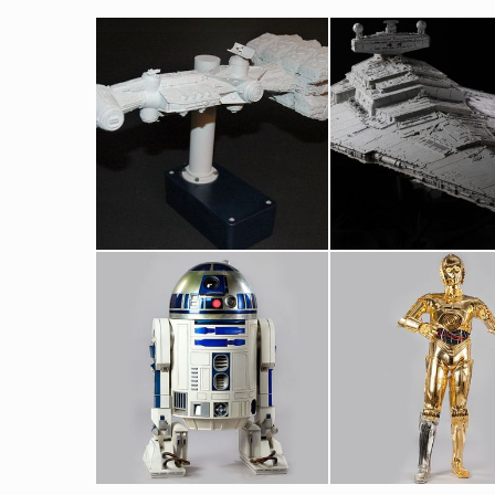
Blockade Runner Original Model by Magicam
Star Destroyer Original Museum Model built by 
Screenused
Screenused