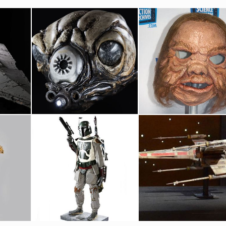
Magicam
Star Wars Bounty Hunter Zuckuss Original Head
Ugnaught Original Mask
Screenused
Screenused