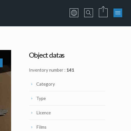
Object datas
Inventory number :
141
Category
Type
Licence
Films