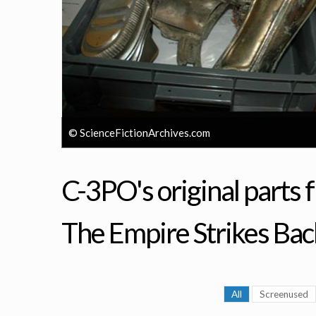
© ScienceFictionArchives.com
C-3PO's original parts 
The Empire Strikes Bac
All
Screenused