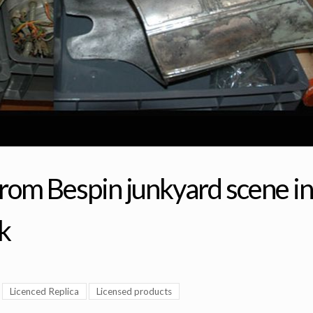
from Bespin junkyard scene in
k
Licenced Replica
Licensed products