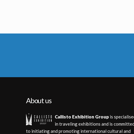
Original R2-D2 Droid
Protocol Droid C-3
Screenused
Licenced Replic
About us
Callisto Exhibition Group
is specialise
in traveling exhibitions and is committe
to initiating and promoting international cultural and