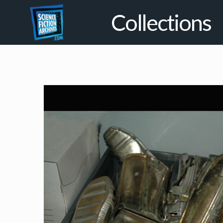
Collections