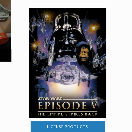
LICENSE PRODUCTS