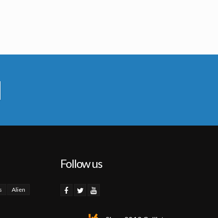
Follow us
s
Alien