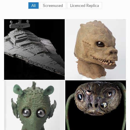
All
Screenused
Licenced Replica
Star Destroyer Original Museum Model built by Magicam
Original Saurin Mask fron Star Wars Cantina
Screenused
Screenused