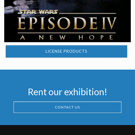
LICENSE PRODUCTS
Rent our exhibition!
CONTACT US