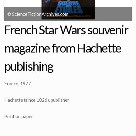
© ScienceFictionArchives.com
French Star Wars souvenir
magazine from Hachette
publishing
France, 1977
Hachette (since 1826), publisher
Print on paper