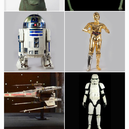
Greedo Original Mask from Star Wars Cantina
Wioslea, Mos Eilsey Landspeeder Dealer, Original Mask
Screenused
Screenused
Original R2-D2 Droid
Protocol Droid C-3PO
Screenused
Licenced Replica