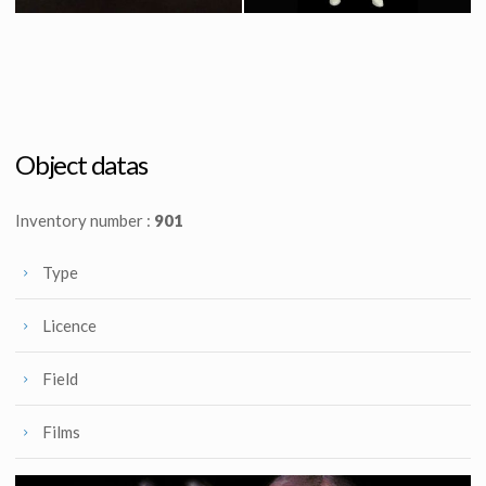
Icon Authentic Replica X-wing fighter prototype model
Original Stormtrooper Costume from Star Wars : Episode IV A New Hope
Licenced Replica
Screenused
Object datas
Inventory number :
901
Type
Licence
Field
Films