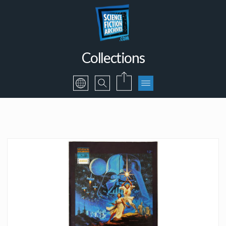
Collections