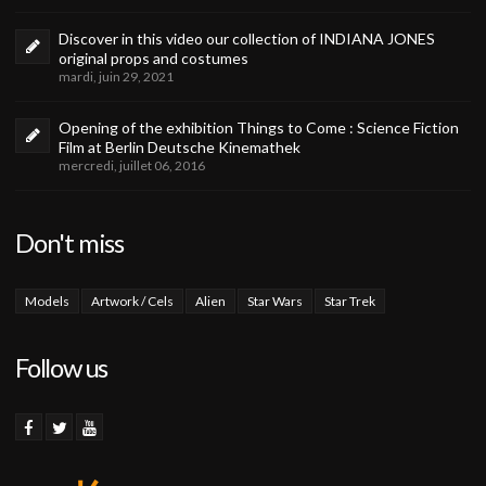
Discover in this video our collection of INDIANA JONES
original props and costumes
mardi, juin 29, 2021
Opening of the exhibition Things to Come : Science Fiction
Film at Berlin Deutsche Kinemathek
mercredi, juillet 06, 2016
Don't miss
Models
Artwork / Cels
Alien
Star Wars
Star Trek
Follow us