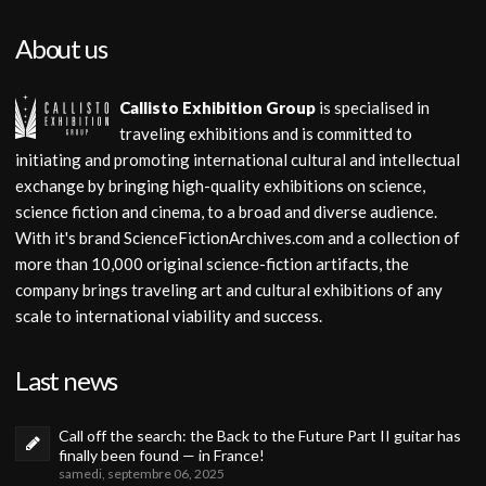
About us
Callisto Exhibition Group
is specialised in
traveling exhibitions and is committed to
initiating and promoting international cultural and intellectual
exchange by bringing high-quality exhibitions on science,
science fiction and cinema, to a broad and diverse audience.
With it's brand ScienceFictionArchives.com and a collection of
more than 10,000 original science-fiction artifacts, the
company brings traveling art and cultural exhibitions of any
scale to international viability and success.
Last news
Call off the search: the Back to the Future Part II guitar has
finally been found — in France!
samedi, septembre 06, 2025