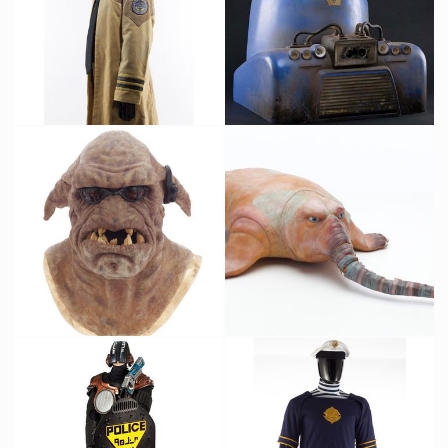
Federation Soldier Original Costume
Vertical Building Commuter Train Original Filming Miniature
Screenused
Screenused
Mangalore Original Mask from The Fifth Element
Zorg's pet Picasso Original Latex Prototype