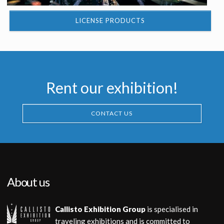
LICENSE PRODUCTS
Rent our exhibition!
CONTACT US
About us
Callisto Exhibition Group
is specialised in
traveling exhibitions and is committed to