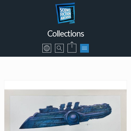
Collections