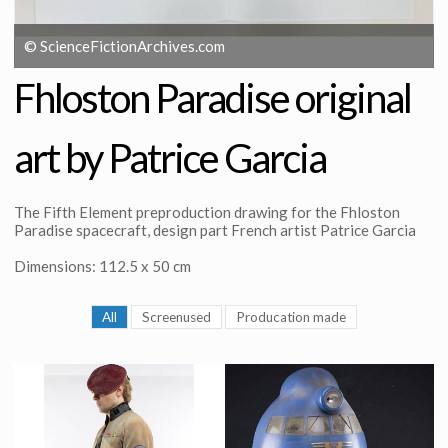
© ScienceFictionArchives.com
Fhloston Paradise original
art by Patrice Garcia
The Fifth Element preproduction drawing for the Fhloston
Paradise spacecraft, design part French artist Patrice Garcia
Dimensions: 112.5 x 50 cm
All
Screenused
Producation made