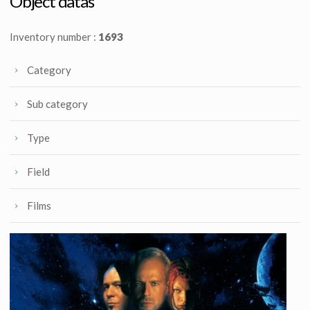
Object datas
Inventory number :
1693
Category
Sub category
Type
Field
Films