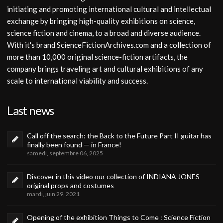
initiating and promoting international cultural and intellectual
exchange by bringing high-quality exhibitions on science,
science fiction and cinema, to a broad and diverse audience.
With it's brand ScienceFictionArchives.com and a collection of
more than 10,000 original science-fiction artifacts, the
company brings traveling art and cultural exhibitions of any
scale to international viability and success.
Last news
Call off the search: the Back to the Future Part II guitar has
finally been found — in France!
samedi, septembre 06, 2025
Discover in this video our collection of INDIANA JONES
original props and costumes
mardi, juin 29, 2021
Opening of the exhibition Things to Come : Science Fiction