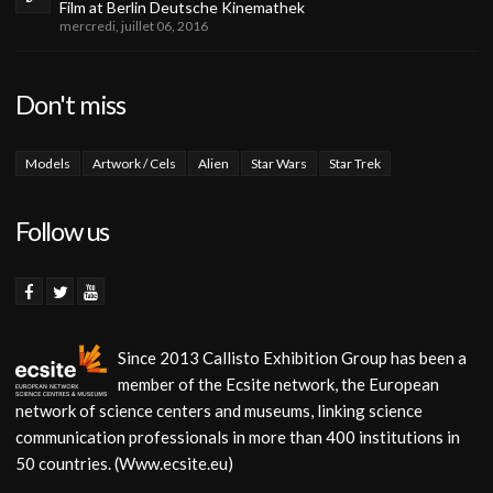
Film at Berlin Deutsche Kinemathek
mercredi, juillet 06, 2016
Don't miss
Models
Artwork / Cels
Alien
Star Wars
Star Trek
Follow us
Since 2013 Callisto Exhibition Group has been a
member of the Ecsite network, the European
network of science centers and museums, linking science
communication professionals in more than 400 institutions in
50 countries. (Www.ecsite.eu)