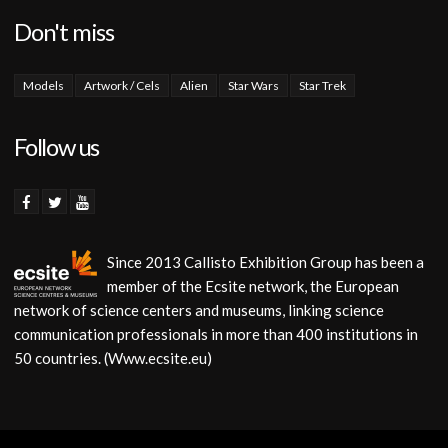
Don't miss
Models
Artwork / Cels
Alien
Star Wars
Star Trek
Follow us
Since 2013 Callisto Exhibition Group has been a
member of the Ecsite network, the European
network of science centers and museums, linking science
communication professionals in more than 400 institutions in
50 countries. (Www.ecsite.eu)