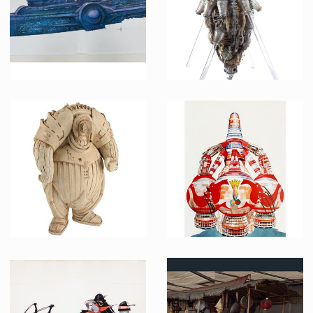
Fhloston Paradise original art by Patrice Garcia
Mondoshawan Spaceship Preproduction Maquette
Producation made
Producation made
Mondoshawan Ship Preproduction Model
Chris Foss's Original Art for Guild Cargo Vessel