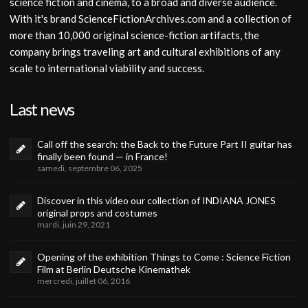
science fiction and cinema, to a broad and diverse audience.
With it's brand ScienceFictionArchives.com and a collection of
more than 10,000 original science-fiction artifacts, the
company brings traveling art and cultural exhibitions of any
scale to international viability and success.
Last news
Call off the search: the Back to the Future Part II guitar has
finally been found — in France!
samedi, septembre 06, 2025
Discover in this video our collection of INDIANA JONES
original props and costumes
mardi, juin 29, 2021
Opening of the exhibition Things to Come : Science Fiction
Film at Berlin Deutsche Kinemathek
mercredi, juillet 06, 2016