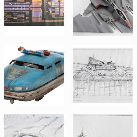
Screenused
Producation made
Original USS Enterprise-D Control Panel
TAC Fighter Model Original Miniature
Screenused
Screenused
Police flying car original model miniature
Priliminary Schematic of Sarlac Platform Cross Dection Elevation