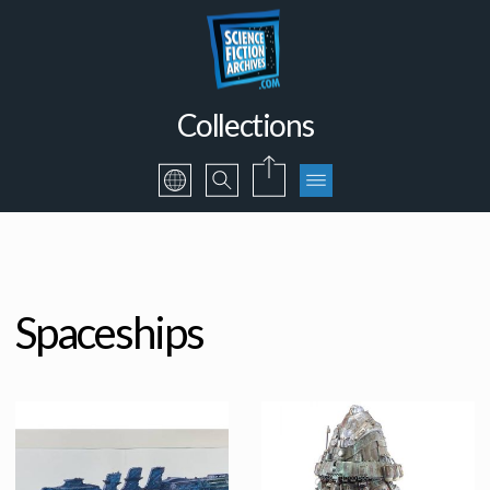
Collections
Spaceships