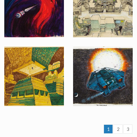
Screenused
Producation made
Original pre-production concept painting for 2001: A Space Odyssey
Original Ron Cobb concept art of "Nostromo" bridge interior for Alien
1
2
3
Original Chris Foss concept sketch of the Derelict Ship interior for Alien
Ron Cobb's original concept art of the Narcissus shuttle from Alien