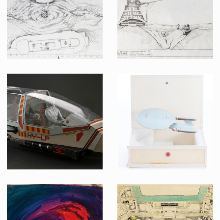
Screenused
Priliminary Schematic of Sarlac Platform Plan View
Priliminary Schematic of Sarlacc Platform
Producation made
Producation made
Original Model Shuttle Escape Pod
ILM original USS Enterprise-D pre-production model