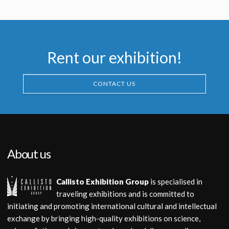
Producation made
Producation made
Rent our exhibition!
CONTACT US
About us
Callisto Exhibition Group
is specialised in
traveling exhibitions and is committed to
initiating and promoting international cultural and intellectual
exchange by bringing high-quality exhibitions on science,