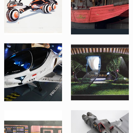
Producation made
Producation made
Chriss Foss' Original Concept Art for Duke Leto's Car
Mr Kim Lengs Thai Food Original Full Size Flying Junk
Producation made
Screenused
Valerian original skyjet
E.T. Spaceship original concept color art by Ed Verreaux