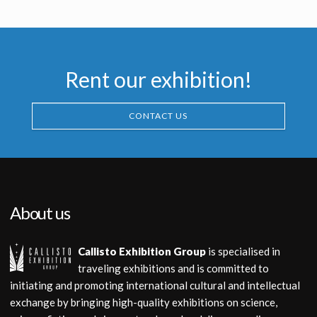
Promotional Item
Rent our exhibition!
CONTACT US
About us
Callisto Exhibition Group
is specialised in
traveling exhibitions and is committed to
initiating and promoting international cultural and intellectual
exchange by bringing high-quality exhibitions on science,