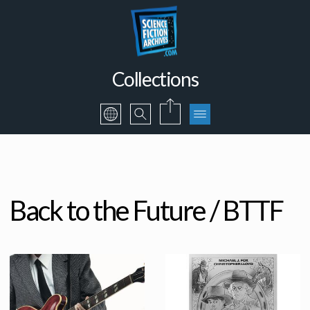
Collections
Back to the Future / BTTF