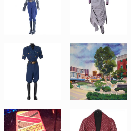
Screenused
Screenused
Officer Reese's (Mary Ellen Trainor) 2015 Hill Valley Police Original Uniform
Clara Clayton ( Mary Steenburgen ) vintage western original gown
Screenused
Screenused
Hill Valley 2015 Female Police Officer
2015 future Hill Valley concept painting