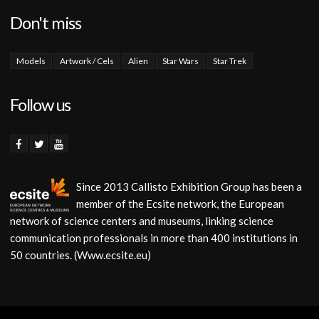
Don't miss
Models
Artwork / Cels
Alien
Star Wars
Star Trek
Follow us
Since 2013 Callisto Exhibition Group has been a
member of the Ecsite network, the European
network of science centers and museums, linking science
communication professionals in more than 400 institutions in
50 countries. (Www.ecsite.eu)