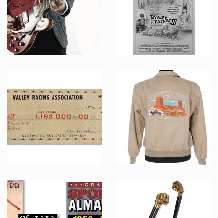
Marty McFly -Johnny B. Good- (Michael J. Fox) Original Gibson guitar used in Back to the Future Part II
David Arrow's Original Concept Art for Back to the Future III poster
Screenused
Promotional Item
Biff Tannen (Thomas F. Wilson) original oversized check
Crew jacket from Back to the Future III