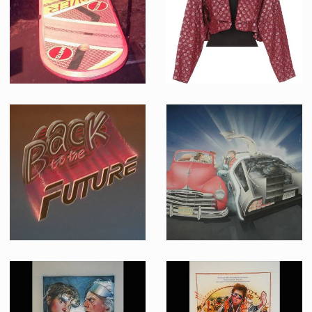
Screenused
Producation made
Marty McFly original Hoverboard
Old Jennifer Parker (Elisabeth Shue) original burgundy jacket in 2015
Screenused
Screenused
Back to the Future Concept Logo Original Artwork
Back to the Future Swedish Poster Original Painting