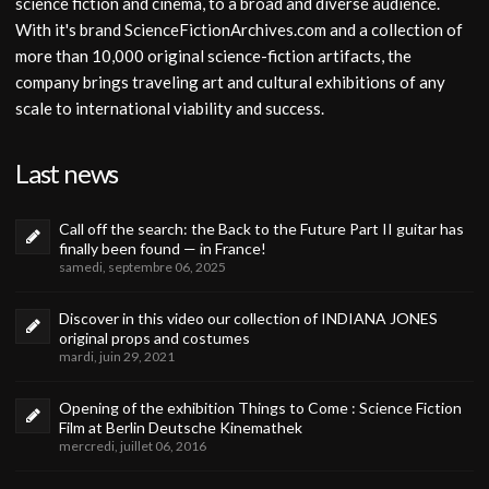
science fiction and cinema, to a broad and diverse audience.
With it's brand ScienceFictionArchives.com and a collection of
more than 10,000 original science-fiction artifacts, the
company brings traveling art and cultural exhibitions of any
scale to international viability and success.
Last news
Call off the search: the Back to the Future Part II guitar has
finally been found — in France!
samedi, septembre 06, 2025
Discover in this video our collection of INDIANA JONES
original props and costumes
mardi, juin 29, 2021
Opening of the exhibition Things to Come : Science Fiction
Film at Berlin Deutsche Kinemathek
mercredi, juillet 06, 2016