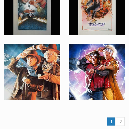
Promotional Item
Promotional Item
Drew Struzan Original Painting for a Back to the Future 2 Concept Poster
Drew Struzan Original Painting for a Back to the Future Concept Poster
Promotional Item
Promotional Item
1
2
Original painting by Drew Struzan for Back to the Future 3 poster
Original painting by Drew Struzan for Back to the Future 2 poster