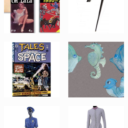
Screenused
Producation made
Original OH LA LA magazine with Sport Almanac cover
Biff Tannen (Thomas F. Wilson) original cane
Screenused
Screenused
Original TALES FROM SPACE comic book
Decorative sea creatures from the Enchantment Under the Sea dance