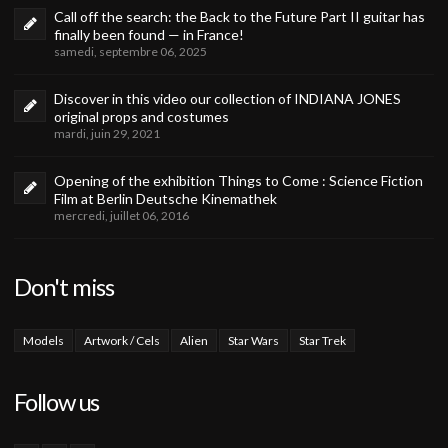
Call off the search: the Back to the Future Part II guitar has
finally been found — in France!
samedi, septembre 06, 2025
Discover in this video our collection of INDIANA JONES
original props and costumes
mardi, juin 29, 2021
Opening of the exhibition Things to Come : Science Fiction
Film at Berlin Deutsche Kinemathek
mercredi, juillet 06, 2016
Don't miss
Models
Artwork / Cels
Alien
Star Wars
Star Trek
Follow us