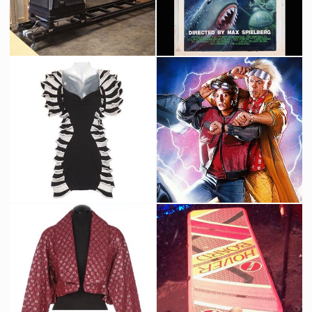
Industrial Light & Magic Original Vista Cruiser Crane
Jaws 19 Original Screen-Used Painting by Tim Flattery for Back to the Future 2
Producation made
Screenused
2015 Futuristic Pedestrian Costume from Back to the Future II
Original painting by Drew Struzan for Back to the Future 2 poster
Screenused
Promotional Item