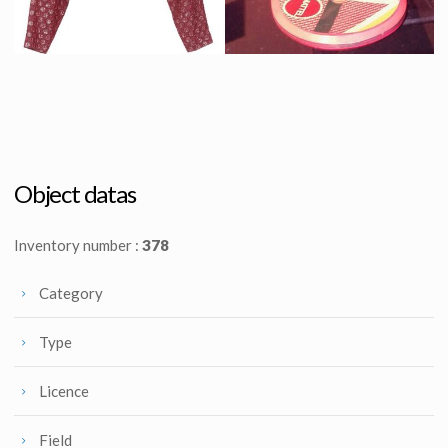
Old Jennifer Parker (Elisabeth Shue) original burgundy jacket in 2015
Marty McFly original Hoverboard
Screenused
Screenused
Object datas
Inventory number :
378
Category
Type
Licence
Field