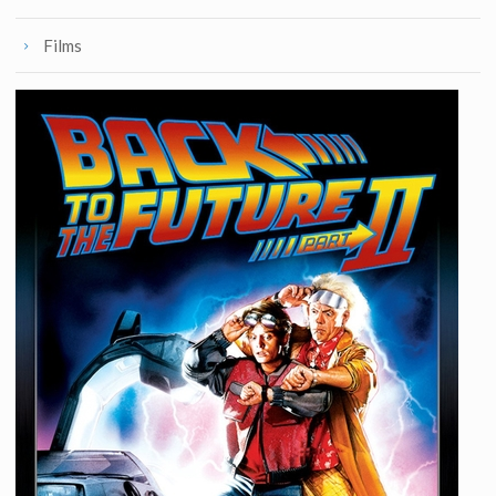
Films