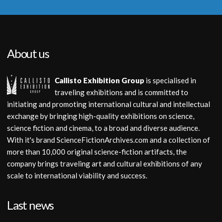
About us
Callisto Exhibition Group
is specialised in
traveling exhibitions and is committed to
initiating and promoting international cultural and intellectual
exchange by bringing high-quality exhibitions on science,
science fiction and cinema, to a broad and diverse audience.
With it's brand ScienceFictionArchives.com and a collection of
more than 10,000 original science-fiction artifacts, the
company brings traveling art and cultural exhibitions of any
scale to international viability and success.
Last news