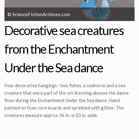
© ScienceFictionArchives.com
Decorative sea creatures
from the Enchantment
Under the Sea dance
Four decorative hangings : two fishes, a seahorse and a sea
creature that were part of the set dressing abouve the dance
floor during the Enchantment Under the Sea dance. Hand
painted on foan core boards and sprinkled with glitter. The
creatures measure approx 36 in. w 20 in. wide.