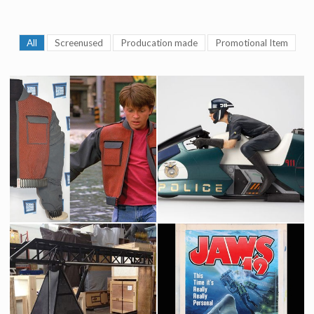
All
Screenused
Producation made
Promotional Item
Marty McFly & Marty Junior 2015 vest
Futuristic Police Flying Motorcycle Original Model by ILM
Screenused
Producation made