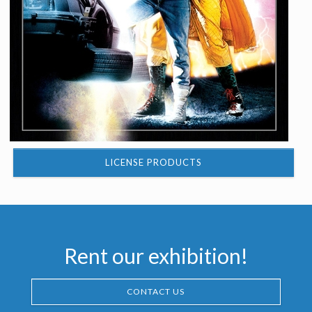
LICENSE PRODUCTS
Rent our exhibition!
CONTACT US