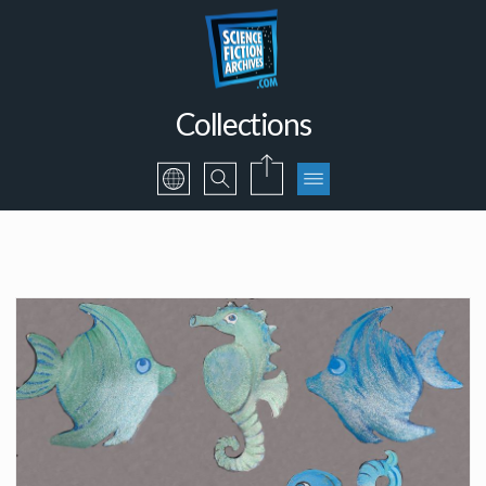
Collections