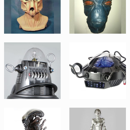
Museum Replica
Museum Replica
Givin Alien Mask Replica
Duros Alien Mask Replica
Museum Replica
Museum Replica
Robby the Robot
Prof Simon Wright replica