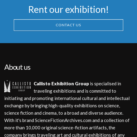
Museum Replica
Rent our exhibition!
Museum Replica
CONTACT US
About us
Callisto Exhibition Group
is specialised in
traveling exhibitions and is committed to
initiating and promoting international cultural and intellectual
exchange by bringing high-quality exhibitions on science,
science fiction and cinema, to a broad and diverse audience.
With it's brand ScienceFictionArchives.com and a collection of
more than 10,000 original science-fiction artifacts, the
company brings traveling art and cultural exhibitions of any