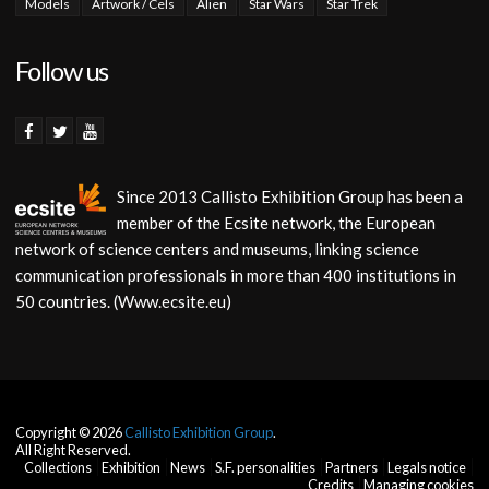
Models
Artwork / Cels
Alien
Star Wars
Star Trek
Follow us
Since 2013 Callisto Exhibition Group has been a
member of the Ecsite network, the European
network of science centers and museums, linking science
communication professionals in more than 400 institutions in
50 countries. (Www.ecsite.eu)
Copyright © 2026
Callisto Exhibition Group
.
All Right Reserved.
Collections
Exhibition
News
S.F. personalities
Partners
Legals notice
Credits
Managing cookies