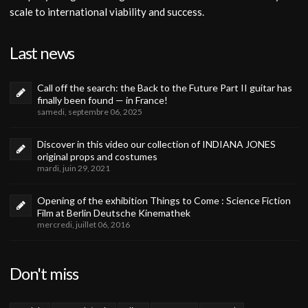
scale to international viability and success.
Last news
Call off the search: the Back to the Future Part II guitar has
finally been found — in France!
samedi, septembre 06, 2025
Discover in this video our collection of INDIANA JONES
original props and costumes
mardi, juin 29, 2021
Opening of the exhibition Things to Come : Science Fiction
Film at Berlin Deutsche Kinemathek
mercredi, juillet 06, 2016
Don't miss