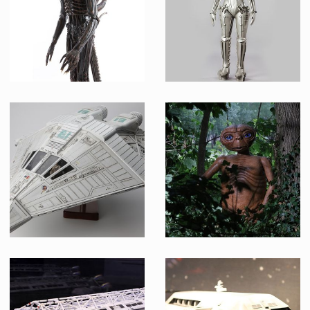
Museum Replica
Museum Replica
Alien, adult stage, design H.R. Giger
Robotrix
Museum Replica
Museum Replica
Narcissus Shuttlecraft Model
E.T.