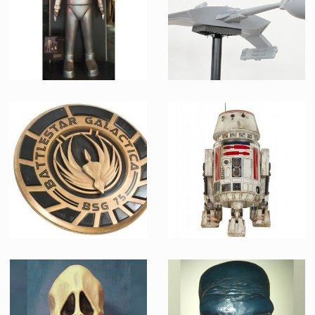
Gort
Klingon Battlecruiser Model Museum Replica
Museum Replica
Museum Replica
Big BSG Emblem
Museum Replica R5-D4 Droid