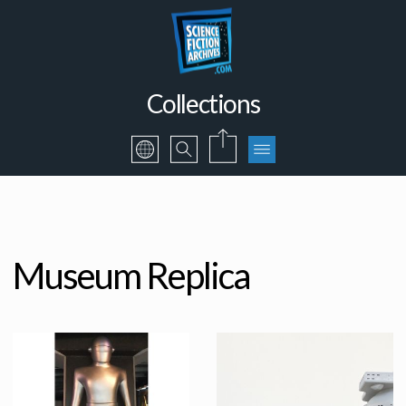
Collections
Museum Replica