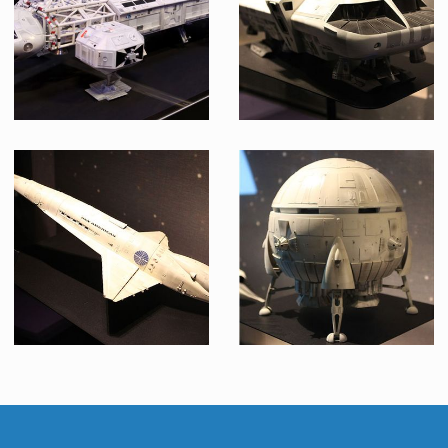
Museum Replica
Museum Replica
Eagle Transporter Model from Space : 1999
Moon Bus Model
Museum Replica
Museum Replica
Pan-Am Orion Space Shuttle Model
Aries 1-B Shuttle Model