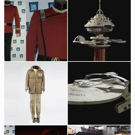
Pavel Chekov's Starfleet officer original costume
Regula One space station original model
Screenused
Screenused