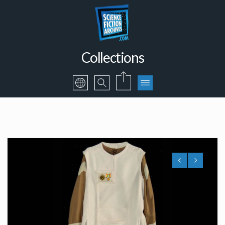
Collections