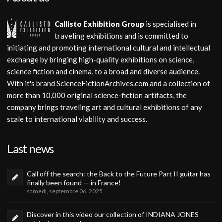
Callisto Exhibition Group
is specialised in
traveling exhibitions and is committed to
initiating and promoting international cultural and intellectual
exchange by bringing high-quality exhibitions on science,
science fiction and cinema, to a broad and diverse audience.
With it's brand ScienceFictionArchives.com and a collection of
more than 10,000 original science-fiction artifacts, the
company brings traveling art and cultural exhibitions of any
scale to international viability and success.
Last news
Call off the search: the Back to the Future Part II guitar has
finally been found — in France!
samedi, septembre 06, 2025
Discover in this video our collection of INDIANA JONES