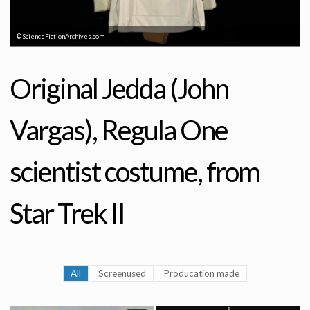
© ScienceFictionArchives.com
Original Jedda (John
Vargas), Regula One
scientist costume, from
Star Trek II
All
Screenused
Producation made