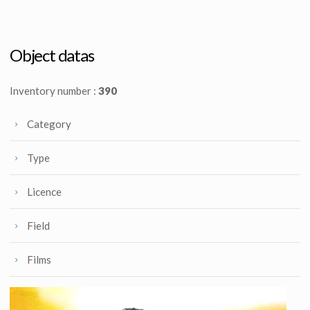
Starfleet Orange Radiological Engineering Suit Original Costume
Khan's genetically engineered superwoman Celui Alpha V desert outfit (Nancy Rogers)
Screenused
Screenused
Object datas
Inventory number :
390
Category
Type
Licence
Field
Films