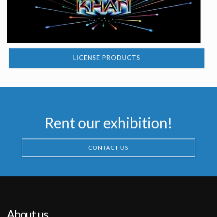
LICENSE PRODUCTS
Rent our exhibition!
CONTACT US
About us