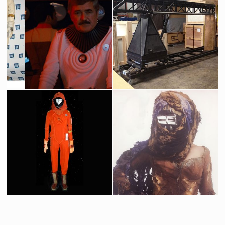
Dr. David Marcus (Merrit Butrick) Original Costume
USS Reliant Original Model
Screenused
Screenused
Starfleet White Radiological Engineering Suit Original Costume
Industrial Light & Magic Original Vista Cruiser Crane
Screenused
Producation made