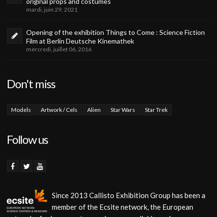
original props and costumes
mardi, juin 29, 2021
Opening of the exhibition Things to Come : Science Fiction
Film at Berlin Deutsche Kinemathek
mercredi, juillet 06, 2016
Don't miss
Models
Artwork / Cels
Alien
Star Wars
Star Trek
Follow us
Since 2013 Callisto Exhibition Group has been a
member of the Ecsite network, the European