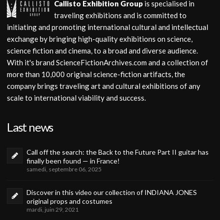
Callisto Exhibition Group
is specialised in
traveling exhibitions and is committed to
initiating and promoting international cultural and intellectual
exchange by bringing high-quality exhibitions on science,
science fiction and cinema, to a broad and diverse audience.
With it's brand ScienceFictionArchives.com and a collection of
more than 10,000 original science-fiction artifacts, the
company brings traveling art and cultural exhibitions of any
scale to international viability and success.
Last news
Call off the search: the Back to the Future Part II guitar has
finally been found — in France!
samedi, septembre 06, 2025
Discover in this video our collection of INDIANA JONES
original props and costumes
mardi, juin 29, 2021