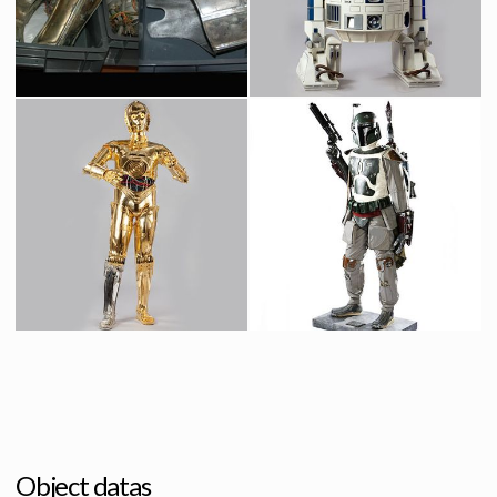
Screenused
Screenused
C-3PO's original parts from Bespin junkyard scene in The Empire Strikes Back
Original R2-D2 Droid
Screenused
Screenused
Protocol Droid C-3PO
Boba Fett Life Size
Licenced Replica
Licensed products
Object datas