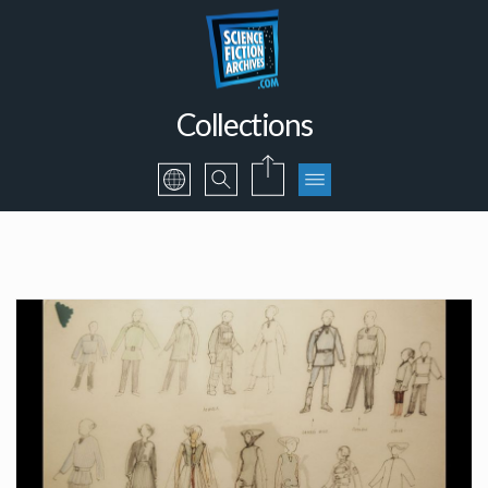
Collections