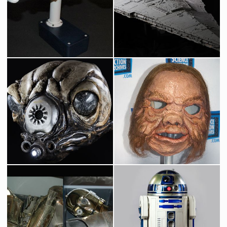
Blockade Runner Original Model by Magicam
Star Destroyer Original Museum Model built by Magicam
Screenused
Screenused
Star Wars Bounty Hunter Zuckuss Original Head
Ugnaught Original Mask