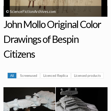
© ScienceFictionArchives.com
John Mollo Original Color
Drawings of Bespin
Citizens
All
Screenused
Licenced Replica
Licensed products