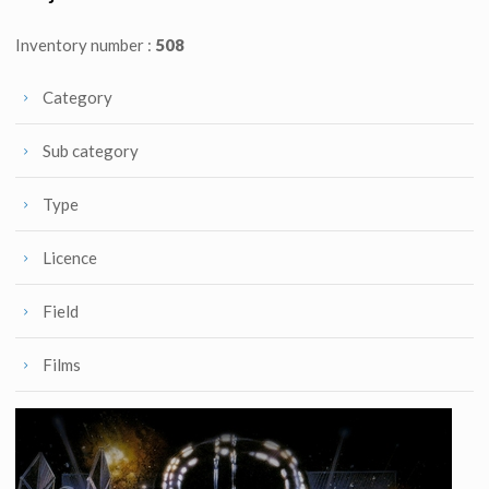
Inventory number :
508
Category
Sub category
Type
Licence
Field
Films