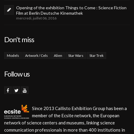
Opening of the exhibition Things to Come : Science Fiction
Film at Berlin Deutsche Kinemathek
mercredi, juillet 06, 2016
Don't miss
Models
Artwork / Cels
Alien
Star Wars
Star Trek
Follow us
Since 2013 Callisto Exhibition Group has been a
member of the Ecsite network, the European
network of science centers and museums, linking science
communication professionals in more than 400 institutions in