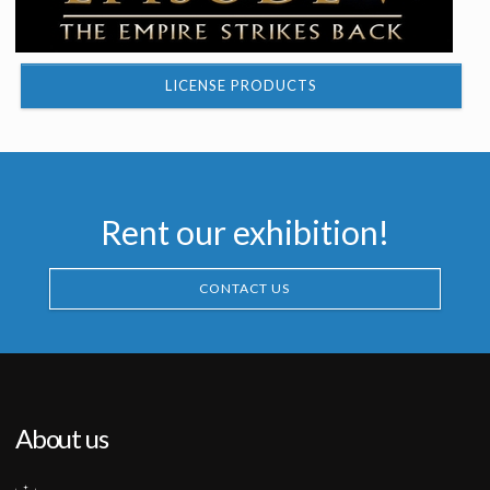
LICENSE PRODUCTS
Rent our exhibition!
CONTACT US
About us