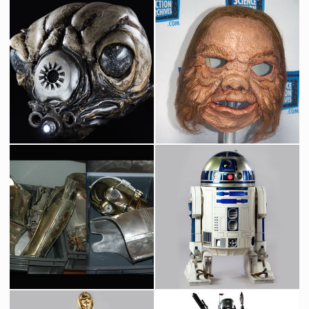
Blockade Runner Original Model by Magicam
Star Destroyer Original Museum Model built by Magicam
Screenused
Screenused
Star Wars Bounty Hunter Zuckuss Original Head
Ugnaught Original Mask
Screenused
Screenused