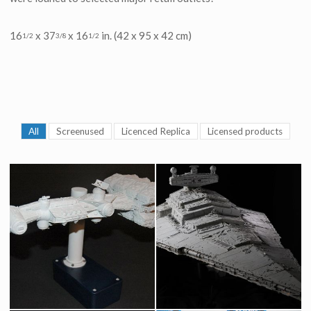
16
x 37
x 16
in. (42 x 95 x 42 cm)
1/2
3/8
1/2
All
Screenused
Licenced Replica
Licensed products