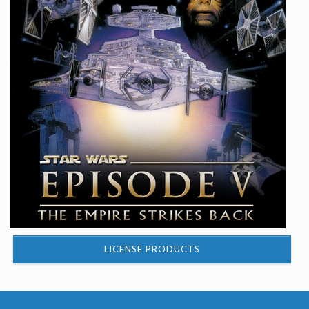
LICENSE PRODUCTS