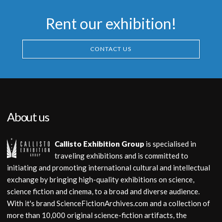
Rent our exhibition!
CONTACT US
About us
Callisto Exhibition Group
is specialised in
traveling exhibitions and is committed to
initiating and promoting international cultural and intellectual
exchange by bringing high-quality exhibitions on science,
science fiction and cinema, to a broad and diverse audience.
With it's brand ScienceFictionArchives.com and a collection of
more than 10,000 original science-fiction artifacts, the