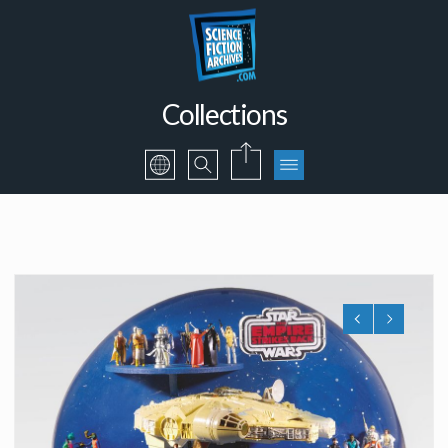
Collections