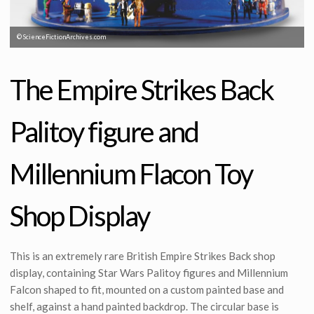
© ScienceFictionArchives.com
The Empire Strikes Back
Palitoy figure and
Millennium Flacon Toy
Shop Display
This is an extremely rare British Empire Strikes Back shop
display, containing Star Wars Palitoy figures and Millennium
Falcon shaped to fit, mounted on a custom painted base and
shelf, against a hand painted backdrop. The circular base is