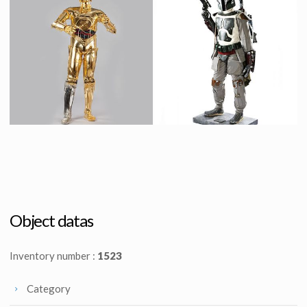
C-3PO's original parts from Bespin junkyard scene in The Empire Strikes Back
Original R2-D2 Droid
Screenused
Screenused
Protocol Droid C-3PO
Boba Fett Life Size
Licenced Replica
Licensed products
Object datas
Inventory number :
1523
Category