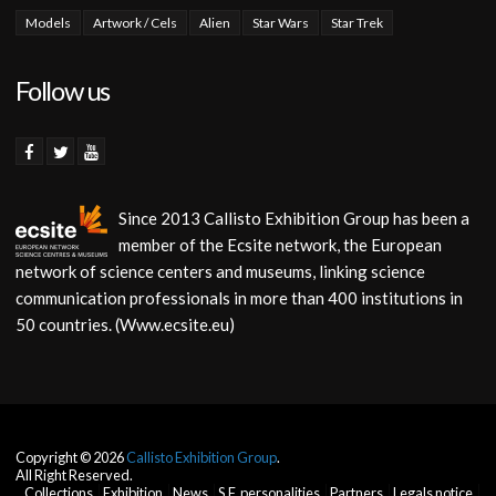
Models
Artwork / Cels
Alien
Star Wars
Star Trek
Follow us
Since 2013 Callisto Exhibition Group has been a
member of the Ecsite network, the European
network of science centers and museums, linking science
communication professionals in more than 400 institutions in
50 countries. (Www.ecsite.eu)
Copyright © 2026
Callisto Exhibition Group
.
All Right Reserved.
Collections
Exhibition
News
S.F. personalities
Partners
Legals notice