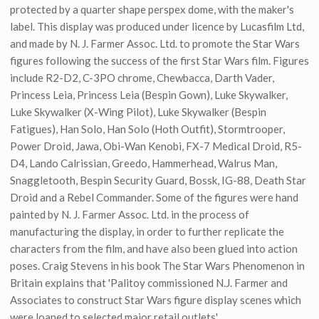
protected by a quarter shape perspex dome, with the maker's
label. This display was produced under licence by Lucasfilm Ltd,
and made by N. J. Farmer Assoc. Ltd. to promote the Star Wars
figures following the success of the first Star Wars film. Figures
include R2-D2, C-3PO chrome, Chewbacca, Darth Vader,
Princess Leia, Princess Leia (Bespin Gown), Luke Skywalker,
Luke Skywalker (X-Wing Pilot), Luke Skywalker (Bespin
Fatigues), Han Solo, Han Solo (Hoth Outfit), Stormtrooper,
Power Droid, Jawa, Obi-Wan Kenobi, FX-7 Medical Droid, R5-
D4, Lando Calrissian, Greedo, Hammerhead, Walrus Man,
Snaggletooth, Bespin Security Guard, Bossk, IG-88, Death Star
Droid and a Rebel Commander. Some of the figures were hand
painted by N. J. Farmer Assoc. Ltd. in the process of
manufacturing the display, in order to further replicate the
characters from the film, and have also been glued into action
poses. Craig Stevens in his book The Star Wars Phenomenon in
Britain explains that 'Palitoy commissioned N.J. Farmer and
Associates to construct Star Wars figure display scenes which
were loaned to selected major retail outlets'.