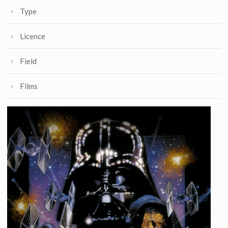
Type
Licence
Field
Films