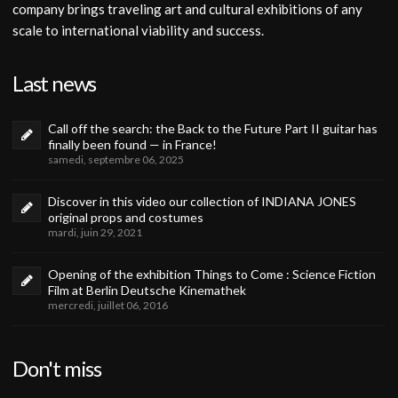
company brings traveling art and cultural exhibitions of any
scale to international viability and success.
Last news
Call off the search: the Back to the Future Part II guitar has
finally been found — in France!
samedi, septembre 06, 2025
Discover in this video our collection of INDIANA JONES
original props and costumes
mardi, juin 29, 2021
Opening of the exhibition Things to Come : Science Fiction
Film at Berlin Deutsche Kinemathek
mercredi, juillet 06, 2016
Don't miss