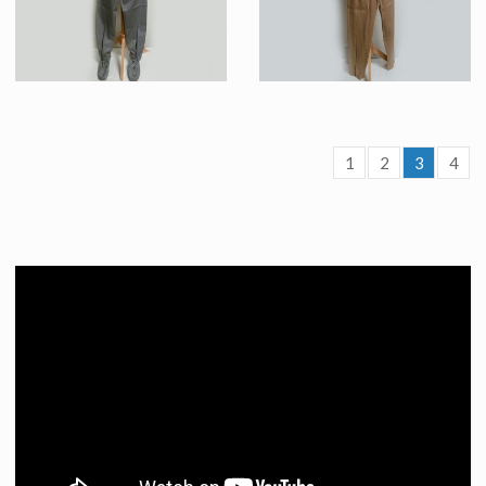
1
2
3
4
Starfleet Federation « Classe A » Grey Uniform Original Costume
Beige “class-A” Starfleet Uniform Original Costume
Screenused