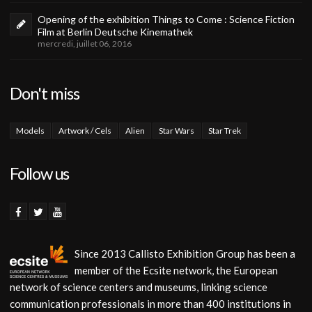
Opening of the exhibition Things to Come : Science Fiction
Film at Berlin Deutsche Kinemathek
mercredi, juillet 06, 2016
Don't miss
Models
Artwork / Cels
Alien
Star Wars
Star Trek
Follow us
Since 2013 Callisto Exhibition Group has been a
member of the Ecsite network, the European
network of science centers and museums, linking science
communication professionals in more than 400 institutions in