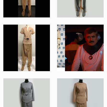
Beige “class-D” Starfleet Uniform Original Costume
Starfleet Federation Civilian Grey « Classe A » Uniform Original Costume (Sharon Hesky)
Screenused
Screenused
“class-B” Starfleet Uniform Original Costume (Iva Lane)
Starfleet White Radiological Engineering Suit Original Costume
Screenused
Screenused