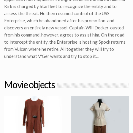
Kirk is charged by Starfleet to recognize the entity and to
assess the threat. He then resumed control of the USS
Enterprise, which he abandoned after his promotion, and
discovers an entirely new vessel. Captain Will Decker, ousted
from his command, however, agrees to assist him. On the road
to intercept the entity, the Enterprise is hosting Spock returns
from Vulcan where he retire. All together they will try to
understand what V'Ger wants and try to stop it...
Movie objects