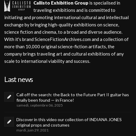
Callisto Exhibition Group
is specialised in
traveling exhibitions and is committed to
initiating and promoting international cultural and intellectual
exchange by bringing high-quality exhibitions on science,
science fiction and cinema, to a broad and diverse audience.
With it's brand ScienceFictionArchives.com and a collection of
more than 10,000 original science-fiction artifacts, the
company brings traveling art and cultural exhibitions of any
scale to international viability and success.
Last news
Call off the search: the Back to the Future Part II guitar has
finally been found — in France!
samedi, septembre 06, 2025
Discover in this video our collection of INDIANA JONES
original props and costumes
mardi, juin 29, 2021