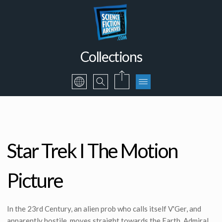
Collections
Star Trek I The Motion
Picture
In the 23rd Century, an alien prob who calls itself V'Ger, and
apparently hostile, moves straight towards the Earth. Admiral