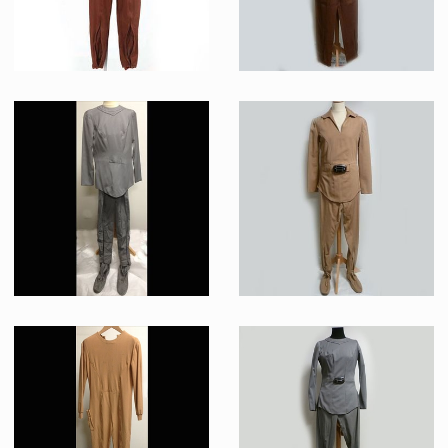
« Class D » Earth base Brown Uniform Jumpsuit Original Costume
Lieutenant Ilia's (Persis Khambatta) “class-B” Starfleet Uniform Original Costume
Screenused
Screenused
Starfleet Grey « Classe A » Uniform Original Costume
Bridge Tech Beige “class-A” Starfleet Uniform Original Costume (John Hugh McKnight)
Producation made
Screenused