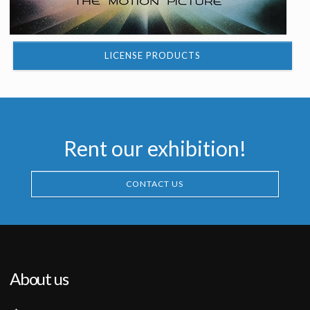
LICENSE PRODUCTS
Rent our exhibition!
CONTACT US
About us