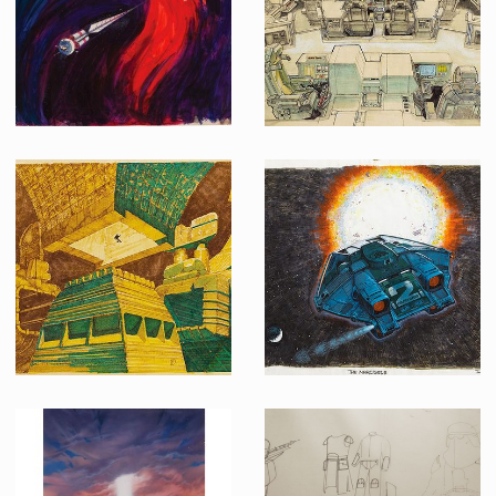
Original pre-production concept painting for 2001: A Space Odyssey
Original Ron Cobb concept art of "Nostromo" bridge interior for Alien
Original Chris Foss concept sketch of the Derelict Ship interior for Alien
Ron Cobb's original concept art of the Narcissus shuttle from Alien