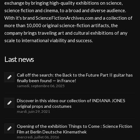
exchange by bringing high-quality exhibitions on science,
science fiction and cinema, to a broad and diverse audience.
With it's brand ScienceFictionArchives.com and a collection of
more than 10,000 original science-fiction artifacts, the
company brings traveling art and cultural exhibitions of any
scale to international viability and success.
Last news
Call off the search: the Back to the Future Part II guitar has
finally been found — in France!
samedi, septembre 06, 2025
Discover in this video our collection of INDIANA JONES
original props and costumes
mardi, juin 29, 2021
Opening of the exhibition Things to Come : Science Fiction
Film at Berlin Deutsche Kinemathek
mercredi, juillet 06, 2016