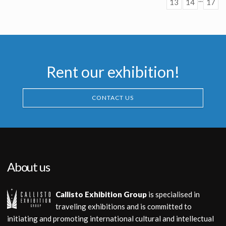
13
14
17
Producation made
Rent our exhibition!
CONTACT US
About us
Callisto Exhibition Group
is specialised in
traveling exhibitions and is committed to
initiating and promoting international cultural and intellectual