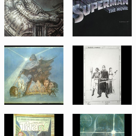
Producation made
Producation made
Lithograph of Space Jockey
Original Superman The Movie logo title color artwork used on the marketing campaign
Producation made
Promotional Item
Original Tom Jung Painting for The Empire Strikes Back
Return of the Jedi Marvel Comics issue 1 cover original ink drawing by Bill Sienkiewicz