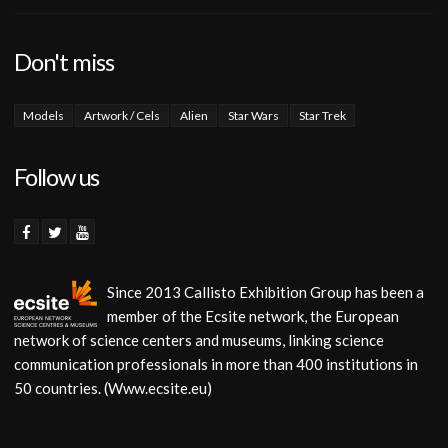
Don't miss
Models
Artwork / Cels
Alien
Star Wars
Star Trek
Follow us
Since 2013 Callisto Exhibition Group has been a
member of the Ecsite network, the European
network of science centers and museums, linking science
communication professionals in more than 400 institutions in
50 countries. (Www.ecsite.eu)