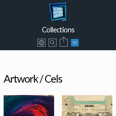
Collections
Artwork / Cels