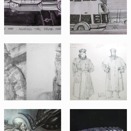
Promotional Item
Producation made
Star Wars Storyboard (board 59)
The Empire strikes back storyboard (Shot HE20 Scene 232A)
Producation made
Producation made
Deckard's Costume Design
Design of the policeman suit