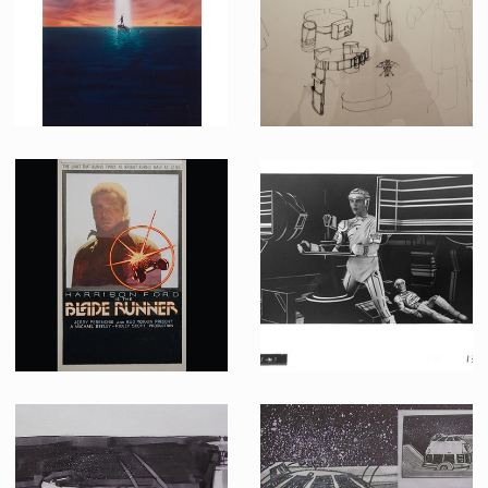
Producation made
Producation made
John Alvin' original painting for Cocoon : The Return theatrical poster
John Mollo Original B&W Drawing of Imperial Snowtrooper Costume
Promotional Item
Producation made
Original Artwork of Unreleased Blade Runner Poster Project by Chris Achilleos
Celluloid